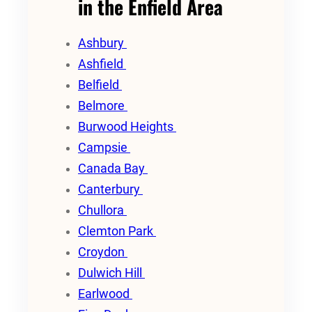
in the Enfield Area
Ashbury
Ashfield
Belfield
Belmore
Burwood Heights
Campsie
Canada Bay
Canterbury
Chullora
Clemton Park
Croydon
Dulwich Hill
Earlwood