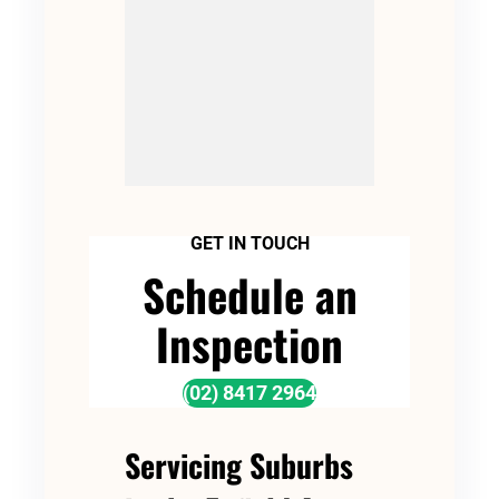
GET IN TOUCH
Schedule an
Inspection
(02) 8417 2964
Servicing Suburbs