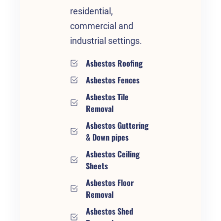
residential,
commercial and
industrial settings.
Asbestos Roofing
Asbestos Fences
Asbestos Tile
Removal
Asbestos Guttering
& Down pipes
Asbestos Ceiling
Sheets
Asbestos Floor
Removal
Asbestos Shed