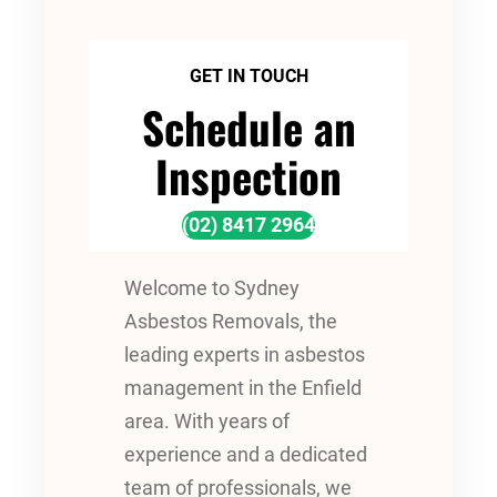
GET IN TOUCH
Schedule an
Inspection
(02) 8417 2964
Welcome to Sydney
Asbestos Removals, the
leading experts in asbestos
management in the Enfield
area. With years of
experience and a dedicated
team of professionals, we