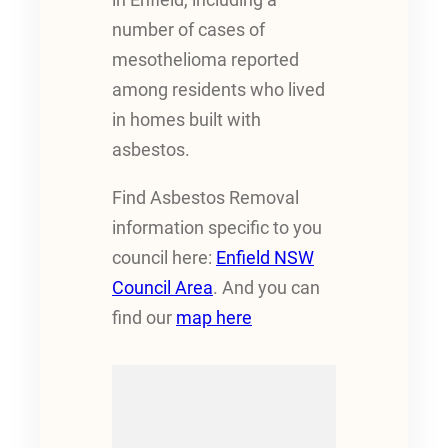
number of cases of
mesothelioma reported
among residents who lived
in homes built with
asbestos.
Find Asbestos Removal
information specific to you
council here:
Enfield NSW
Council Area
. And you can
find our
map here