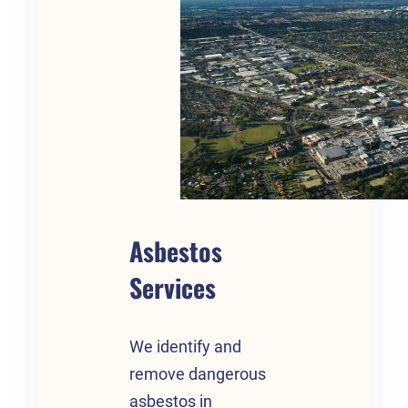
Asbestos
Services
We identify and
remove dangerous
asbestos in