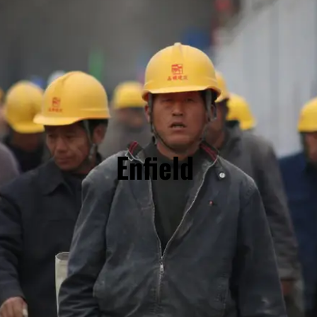
Enfield