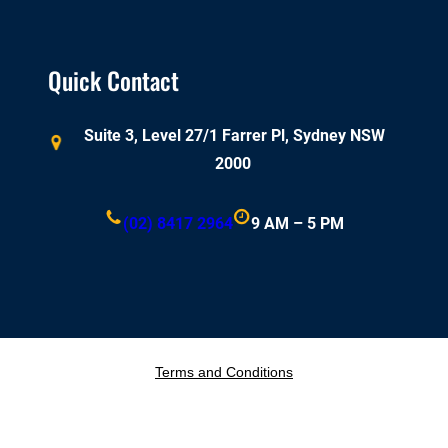
Quick Contact
Suite 3, Level 27/1 Farrer Pl, Sydney NSW
2000
(02) 8417 2964
9 AM – 5 PM
Terms and Conditions