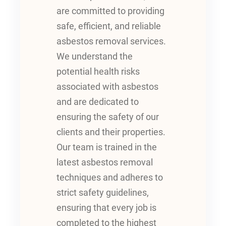
are committed to providing
safe, efficient, and reliable
asbestos removal services.
We understand the
potential health risks
associated with asbestos
and are dedicated to
ensuring the safety of our
clients and their properties.
Our team is trained in the
latest asbestos removal
techniques and adheres to
strict safety guidelines,
ensuring that every job is
completed to the highest