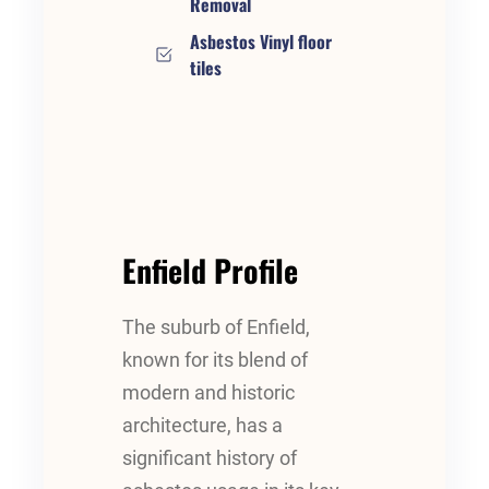
Removal
Asbestos Vinyl floor
tiles
Enfield Profile
The suburb of Enfield,
known for its blend of
modern and historic
architecture, has a
significant history of