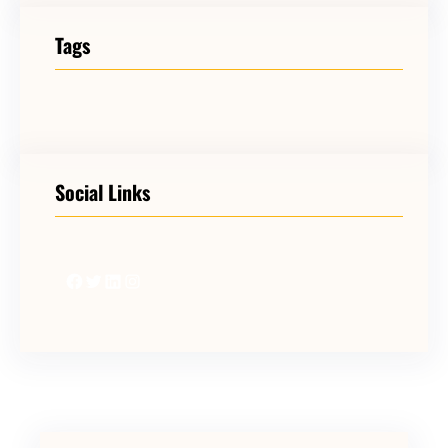
Tags
Social Links
Facebook
Twitter
LinkedIn
Instagram