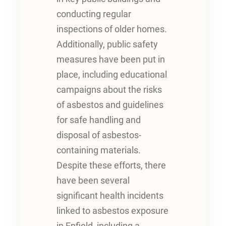
conducting regular
inspections of older homes.
Additionally, public safety
measures have been put in
place, including educational
campaigns about the risks
of asbestos and guidelines
for safe handling and
disposal of asbestos-
containing materials.
Despite these efforts, there
have been several
significant health incidents
linked to asbestos exposure
in Enfield, including a