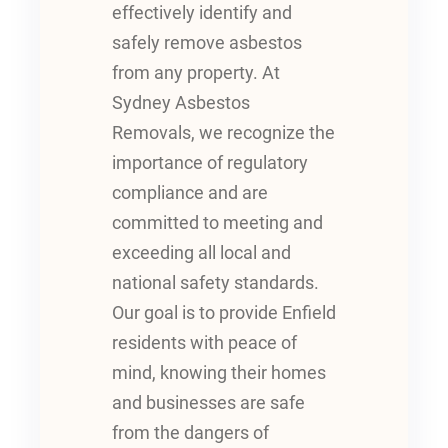
effectively identify and
safely remove asbestos
from any property. At
Sydney Asbestos
Removals, we recognize the
importance of regulatory
compliance and are
committed to meeting and
exceeding all local and
national safety standards.
Our goal is to provide Enfield
residents with peace of
mind, knowing their homes
and businesses are safe
from the dangers of