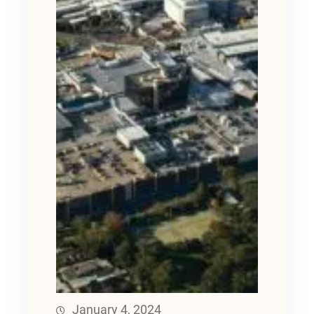
January 4, 2024