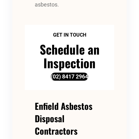
asbestos.
GET IN TOUCH
Schedule an
Inspection
(02) 8417 2964
Enfield Asbestos
Disposal
Contractors