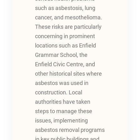
such as asbestosis, lung
cancer, and mesothelioma.
These risks are particularly
concerning in prominent
locations such as Enfield
Grammar School, the
Enfield Civic Centre, and
other historical sites where
asbestos was used in
construction. Local
authorities have taken
steps to manage these
issues, implementing
asbestos removal programs
in key public buildings and