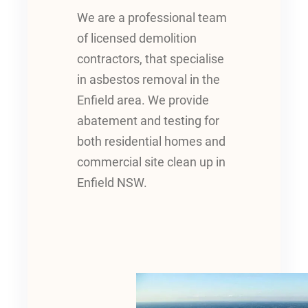
We are a professional team
of licensed demolition
contractors, that specialise
in asbestos removal in the
Enfield area. We provide
abatement and testing for
both residential homes and
commercial site clean up in
Enfield NSW.