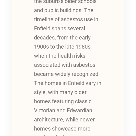
the suburb’s older schools
and public buildings. The
timeline of asbestos use in
Enfield spans several
decades, from the early
1900s to the late 1980s,
when the health risks
associated with asbestos
became widely recognized.
The homes in Enfield vary in
style, with many older
homes featuring classic
Victorian and Edwardian
architecture, while newer
homes showcase more