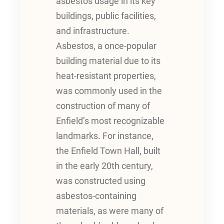
asbestos usage in its key
buildings, public facilities,
and infrastructure.
Asbestos, a once-popular
building material due to its
heat-resistant properties,
was commonly used in the
construction of many of
Enfield’s most recognizable
landmarks. For instance,
the Enfield Town Hall, built
in the early 20th century,
was constructed using
asbestos-containing
materials, as were many of