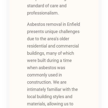
standard of care and
professionalism.
Asbestos removal in Enfield
presents unique challenges
due to the area’s older
residential and commercial
buildings, many of which
were built during a time
when asbestos was
commonly used in
construction. We are
intimately familiar with the
local building styles and
materials, allowing us to