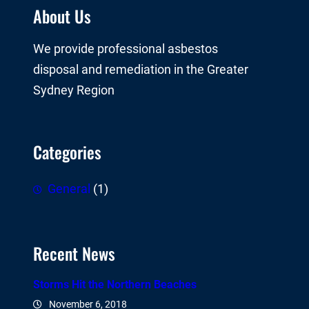
About Us
We provide professional asbestos
disposal and remediation in the Greater
Sydney Region
Categories
General
(1)
Recent News
Storms Hit the Northern Beaches
November 6, 2018