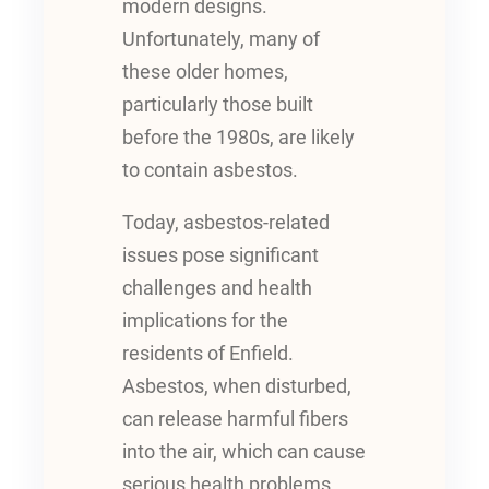
modern designs.
Unfortunately, many of
these older homes,
particularly those built
before the 1980s, are likely
to contain asbestos.
Today, asbestos-related
issues pose significant
challenges and health
implications for the
residents of Enfield.
Asbestos, when disturbed,
can release harmful fibers
into the air, which can cause
serious health problems