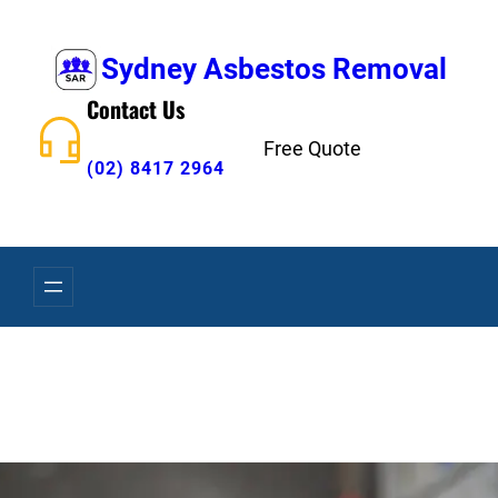
Skip
to
Sydney Asbestos Removal
content
Contact Us
Free Quote
(02) 8417 2964