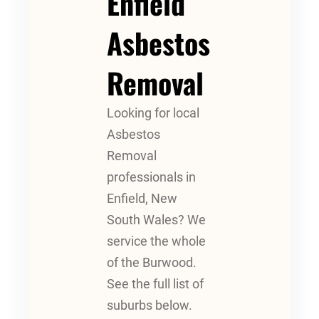
Enfield
Asbestos
Removal
Looking for local
Asbestos
Removal
professionals in
Enfield, New
South Wales? We
service the whole
of the Burwood.
See the full list of
suburbs below.