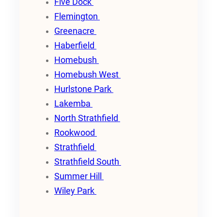
Five Dock
Flemington
Greenacre
Haberfield
Homebush
Homebush West
Hurlstone Park
Lakemba
North Strathfield
Rookwood
Strathfield
Strathfield South
Summer Hill
Wiley Park