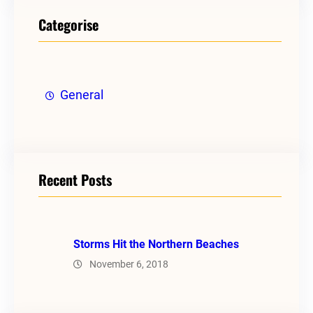
Categorise
General
Recent Posts
Storms Hit the Northern Beaches
November 6, 2018