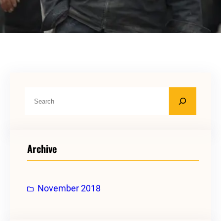
S
e
a
r
Archive
c
h
November 2018