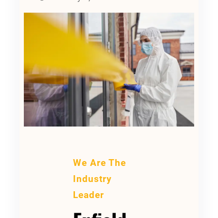
We Are The
Industry
Leader