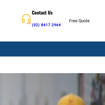
Contact Us
Free Quote
(02) 8417 2964