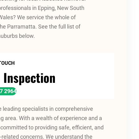
professionals in Epping, New South
Wales? We service the whole of
the Parramatta. See the full list of
suburbs below.
 TOUCH
 Inspection
17 2964
leading specialists in comprehensive
 area. With a wealth of experience and a
committed to providing safe, efficient, and
os-related concerns. We understand the