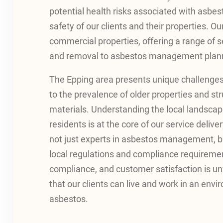
potential health risks associated with asbes
safety of our clients and their properties. O
commercial properties, offering a range of s
and removal to asbestos management plann
The Epping area presents unique challenge
to the prevalence of older properties and st
materials. Understanding the local landscap
residents is at the core of our service deli
not just experts in asbestos management, bu
local regulations and compliance requireme
compliance, and customer satisfaction is un
that our clients can live and work in an envi
asbestos.