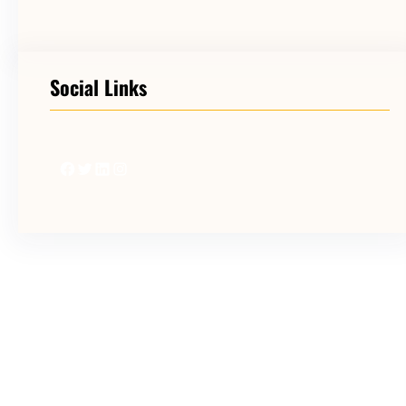
Social Links
Facebook
Twitter
LinkedIn
Instagram