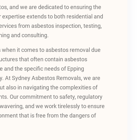
tos, and we are dedicated to ensuring the
ur expertise extends to both residential and
ervices from asbestos inspection, testing,
ing and consulting.
s when it comes to asbestos removal due
ructures that often contain asbestos
e and the specific needs of Epping
very. At Sydney Asbestos Removals, we are
t also in navigating the complexities of
nts. Our commitment to safety, regulatory
wavering, and we work tirelessly to ensure
ronment that is free from the dangers of