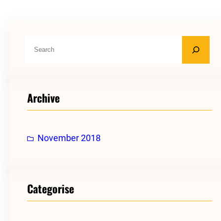
S
e
a
r
Archive
c
h
November 2018
Categorise