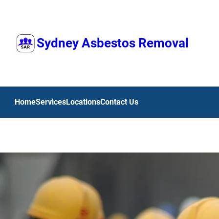
Skip
to
content
Sydney Asbestos Removal
Home
Services
Locations
Contact Us