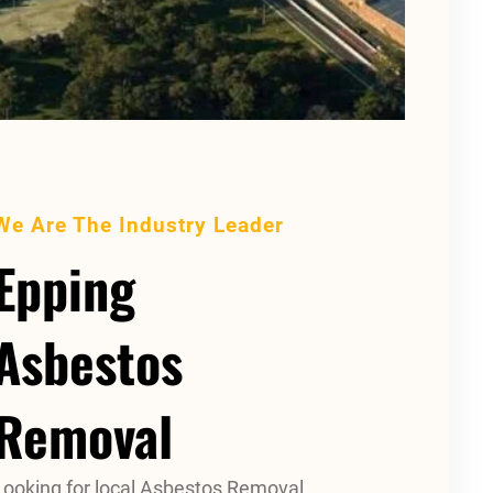
We Are The Industry Leader
Epping
Asbestos
Removal
Looking for local Asbestos Removal