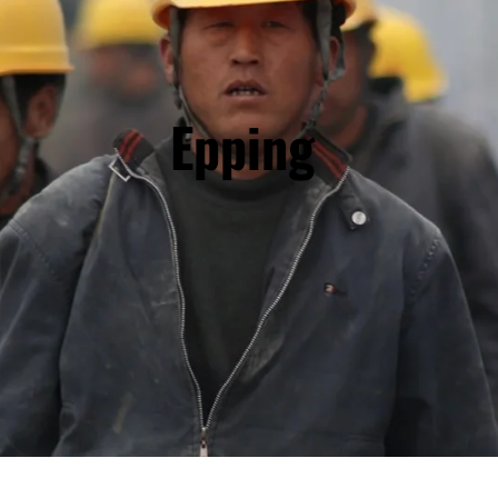
Epping