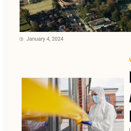
January 4, 2024