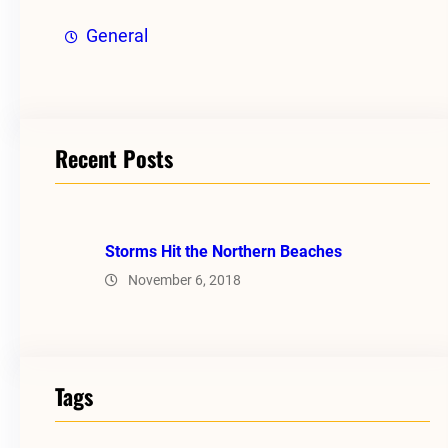
General
Recent Posts
Storms Hit the Northern Beaches
November 6, 2018
Tags