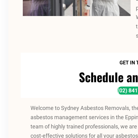
GET IN
Schedule an
(02) 84
Welcome to Sydney Asbestos Removals, the 
asbestos management services in the Epping
team of highly trained professionals, we are 
cost-effective solutions for all your asbest