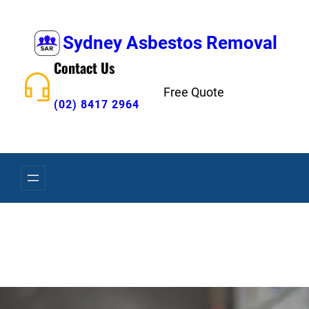
Skip
to
Sydney Asbestos Removal
content
Contact Us
Free Quote
(02) 8417 2964