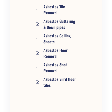
Asbestos Tile
Removal
Asbestos Guttering
& Down pipes
Asbestos Ceiling
Sheets
Asbestos Floor
Removal
Asbestos Shed
Removal
Asbestos Vinyl floor
tiles