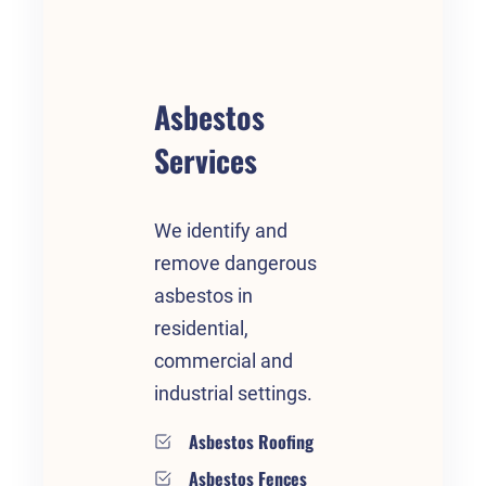
Asbestos
Services
We identify and
remove dangerous
asbestos in
residential,
commercial and
industrial settings.
Asbestos Roofing
Asbestos Fences