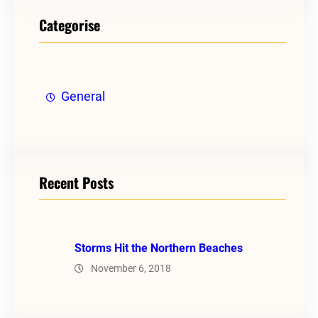
Categorise
General
Recent Posts
Storms Hit the Northern Beaches
November 6, 2018