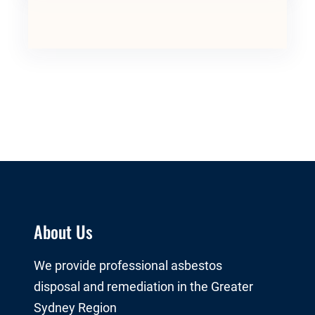
About Us
We provide professional asbestos
disposal and remediation in the Greater
Sydney Region