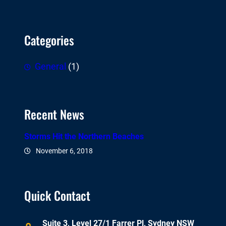
Categories
General
(1)
Recent News
Storms Hit the Northern Beaches
November 6, 2018
Quick Contact
Suite 3, Level 27/1 Farrer Pl, Sydney NSW