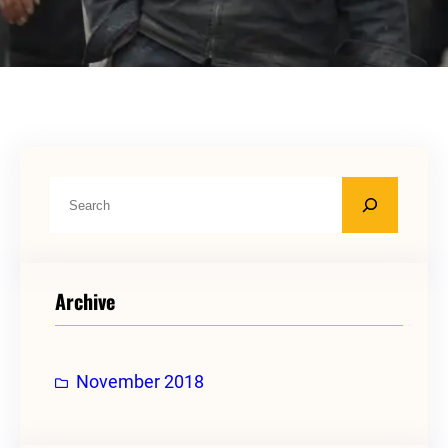
S
e
a
r
Archive
c
h
November 2018