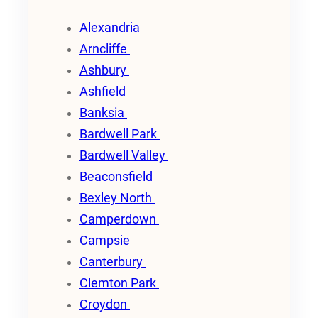
Alexandria
Arncliffe
Ashbury
Ashfield
Banksia
Bardwell Park
Bardwell Valley
Beaconsfield
Bexley North
Camperdown
Campsie
Canterbury
Clemton Park
Croydon