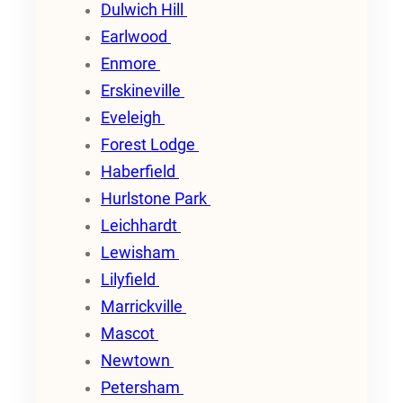
Dulwich Hill
Earlwood
Enmore
Erskineville
Eveleigh
Forest Lodge
Haberfield
Hurlstone Park
Leichhardt
Lewisham
Lilyfield
Marrickville
Mascot
Newtown
Petersham