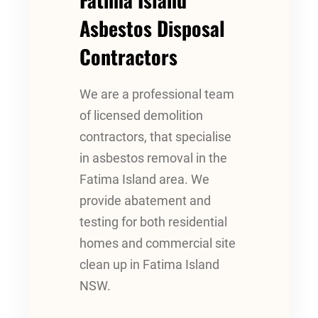
Asbestos Disposal
Contractors
We are a professional team
of licensed demolition
contractors, that specialise
in asbestos removal in the
Fatima Island area. We
provide abatement and
testing for both residential
homes and commercial site
clean up in Fatima Island
NSW.