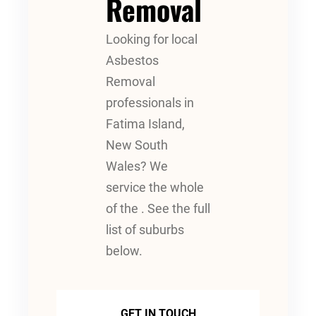
Removal
Looking for local
Asbestos
Removal
professionals in
Fatima Island,
New South
Wales? We
service the whole
of the . See the full
list of suburbs
below.
GET IN TOUCH