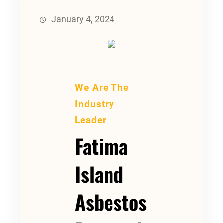
January 4, 2024
We Are The
Industry
Leader
Fatima
Island
Asbestos