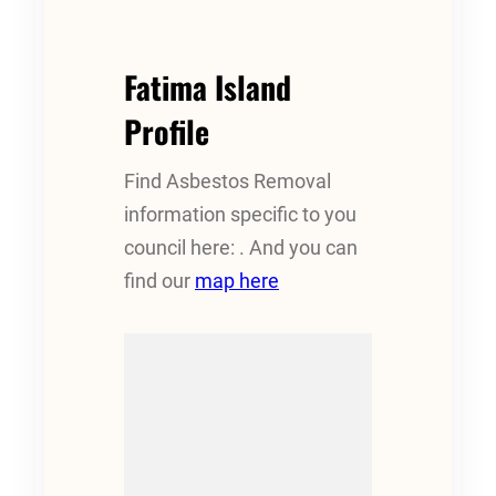
Fatima Island
Profile
Find Asbestos Removal
information specific to you
council here: . And you can
find our
map here