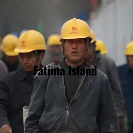
Fatima Island