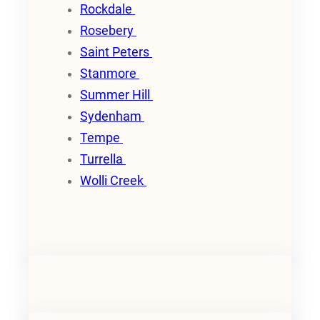
Rockdale
Rosebery
Saint Peters
Stanmore
Summer Hill
Sydenham
Tempe
Turrella
Wolli Creek