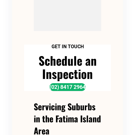
GET IN TOUCH
Schedule an
Inspection
(02) 8417 2964
Servicing Suburbs
in the Fatima Island
Area