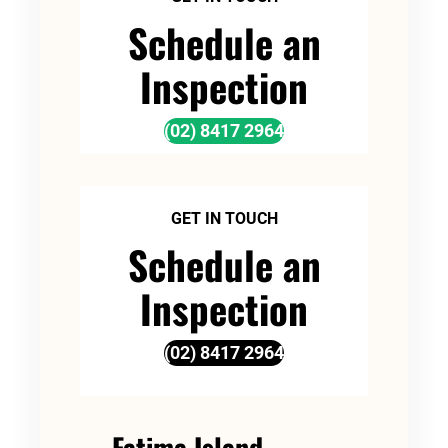
Schedule an
Inspection
(02) 8417 2964
GET IN TOUCH
Schedule an
Inspection
(02) 8417 2964
Fatima Island