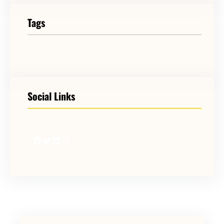
Tags
Social Links
Facebook
Twitter
LinkedIn
Instagram