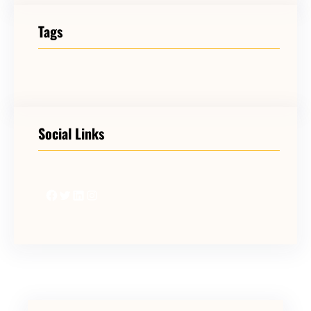
Tags
Social Links
Facebook
Twitter
LinkedIn
Instagram