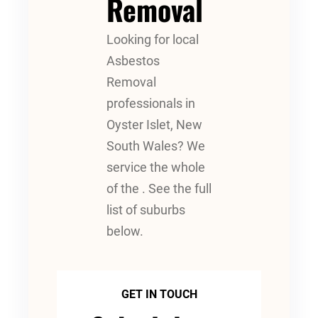
Removal
Looking for local
Asbestos
Removal
professionals in
Oyster Islet, New
South Wales? We
service the whole
of the . See the full
list of suburbs
below.
GET IN TOUCH