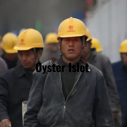
Oyster Islet