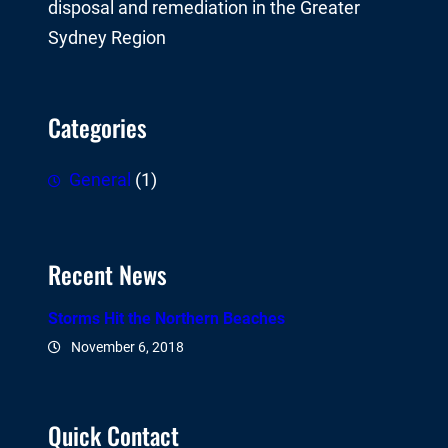
disposal and remediation in the Greater
Sydney Region
Categories
General
(1)
Recent News
Storms Hit the Northern Beaches
November 6, 2018
Quick Contact