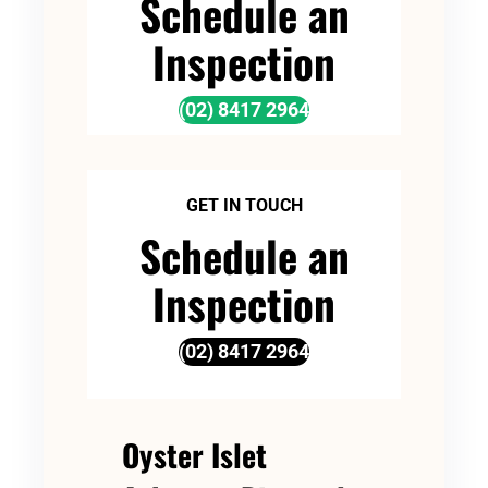
Schedule an
Inspection
(02) 8417 2964
GET IN TOUCH
Schedule an
Inspection
(02) 8417 2964
Oyster Islet