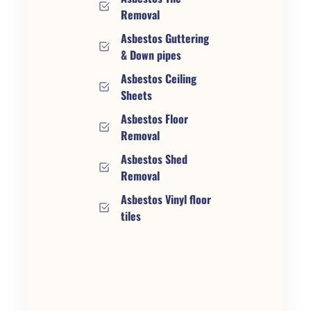
Removal
Asbestos Guttering
& Down pipes
Asbestos Ceiling
Sheets
Asbestos Floor
Removal
Asbestos Shed
Removal
Asbestos Vinyl floor
tiles