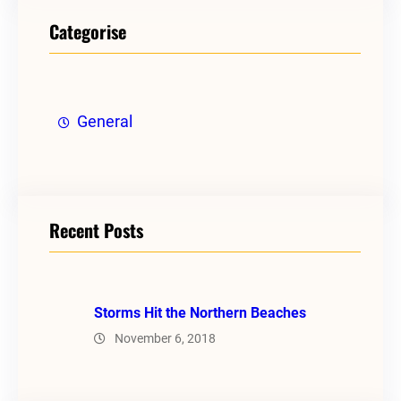
Categorise
General
Recent Posts
Storms Hit the Northern Beaches
November 6, 2018