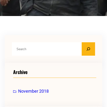
S
e
a
r
Archive
c
h
November 2018