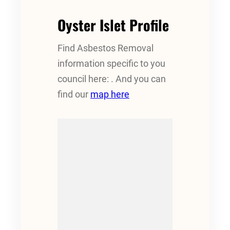
Oyster Islet Profile
Find Asbestos Removal
information specific to you
council here: . And you can
find our
map here