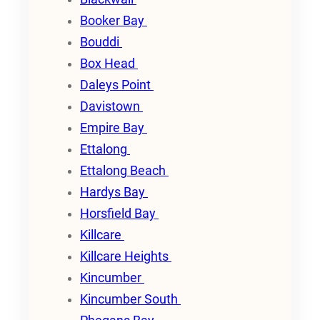
Booker Bay
Bouddi
Box Head
Daleys Point
Davistown
Empire Bay
Ettalong
Ettalong Beach
Hardys Bay
Horsfield Bay
Killcare
Killcare Heights
Kincumber
Kincumber South