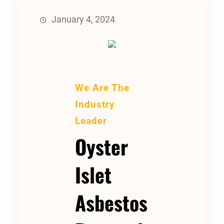
January 4, 2024
We Are The
Industry
Leader
Oyster
Islet
Asbestos