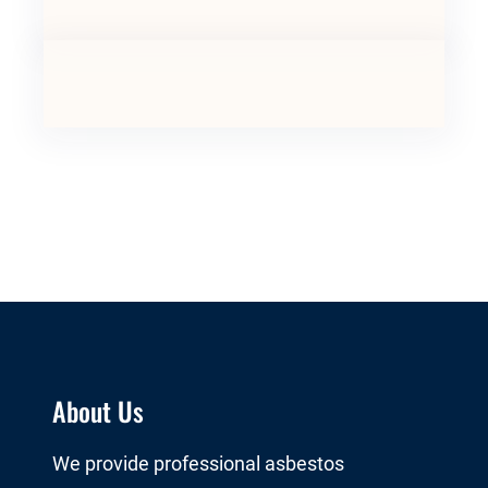
About Us
We provide professional asbestos