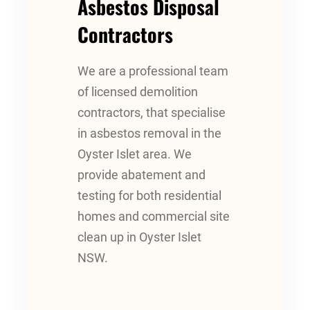
Asbestos Disposal
Contractors
We are a professional team
of licensed demolition
contractors, that specialise
in asbestos removal in the
Oyster Islet area. We
provide abatement and
testing for both residential
homes and commercial site
clean up in Oyster Islet
NSW.