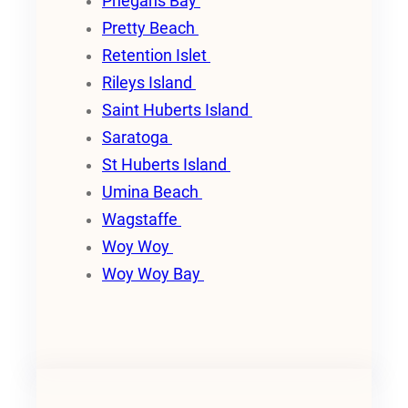
Phegans Bay
Pretty Beach
Retention Islet
Rileys Island
Saint Huberts Island
Saratoga
St Huberts Island
Umina Beach
Wagstaffe
Woy Woy
Woy Woy Bay