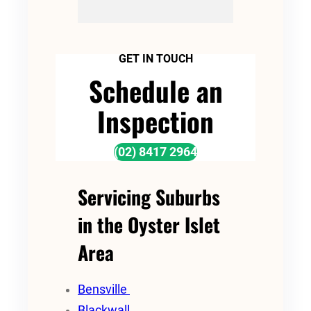
GET IN TOUCH
Schedule an
Inspection
(02) 8417 2964
Servicing Suburbs
in the Oyster Islet
Area
Bensville
Blackwall