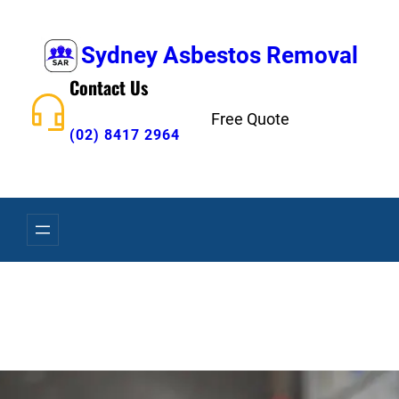
Skip
to
Sydney Asbestos Removal
content
Contact Us
Free Quote
(02) 8417 2964