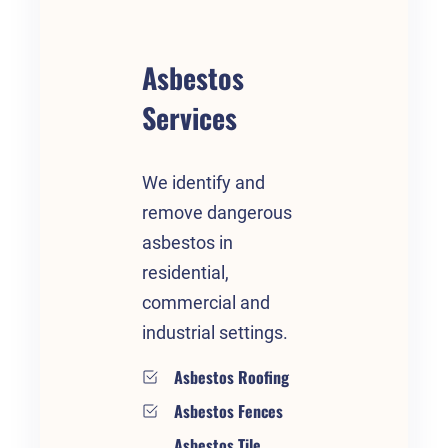
Asbestos
Services
We identify and
remove dangerous
asbestos in
residential,
commercial and
industrial settings.
Asbestos Roofing
Asbestos Fences
Asbestos Tile