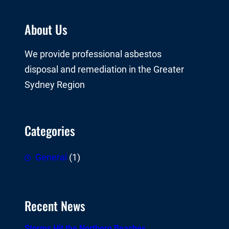
About Us
We provide professional asbestos
disposal and remediation in the Greater
Sydney Region
Categories
General
(1)
Recent News
Storms Hit the Northern Beaches