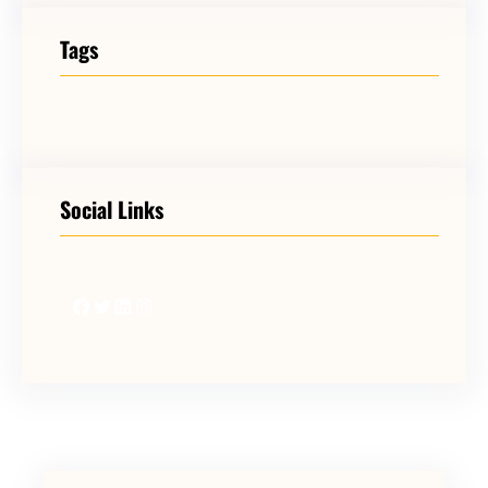
Tags
Social Links
Facebook
Twitter
LinkedIn
Instagram