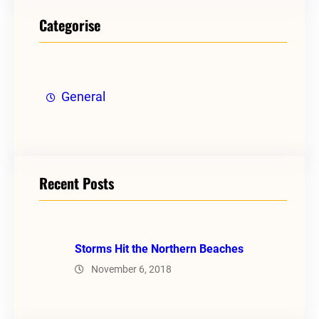
Categorise
General
Recent Posts
Storms Hit the Northern Beaches
November 6, 2018