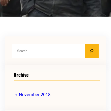
S
e
a
r
Archive
c
h
November 2018