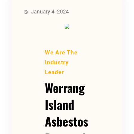
January 4, 2024
We Are The
Industry
Leader
Werrang
Island
Asbestos