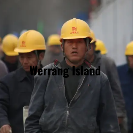
Werrang Island