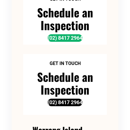
Schedule an
Inspection
(02) 8417 2964
GET IN TOUCH
Schedule an
Inspection
(02) 8417 2964
Werrang Island