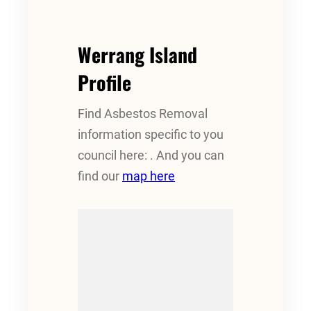
Werrang Island
Profile
Find Asbestos Removal
information specific to you
council here: . And you can
find our
map here