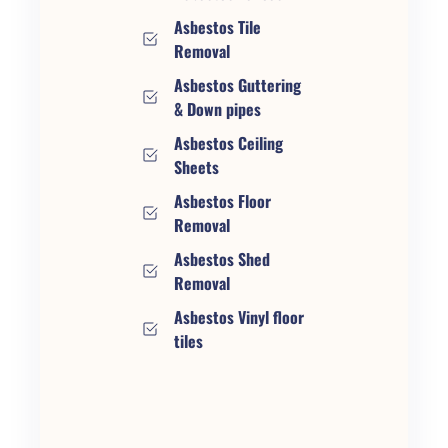
Asbestos Tile
Removal
Asbestos Guttering
& Down pipes
Asbestos Ceiling
Sheets
Asbestos Floor
Removal
Asbestos Shed
Removal
Asbestos Vinyl floor
tiles