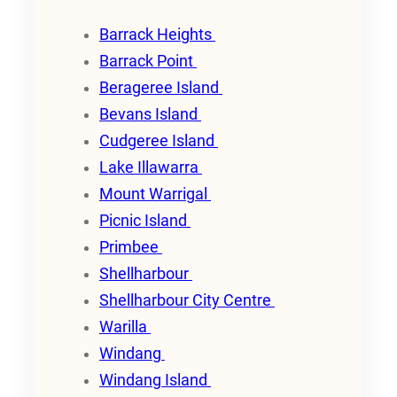
Barrack Heights
Barrack Point
Berageree Island
Bevans Island
Cudgeree Island
Lake Illawarra
Mount Warrigal
Picnic Island
Primbee
Shellharbour
Shellharbour City Centre
Warilla
Windang
Windang Island