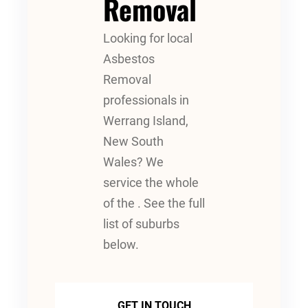
Removal
Looking for local
Asbestos
Removal
professionals in
Werrang Island,
New South
Wales? We
service the whole
of the . See the full
list of suburbs
below.
GET IN TOUCH