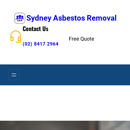
Skip
to
Sydney Asbestos Removal
content
Contact Us
Free Quote
(02) 8417 2964