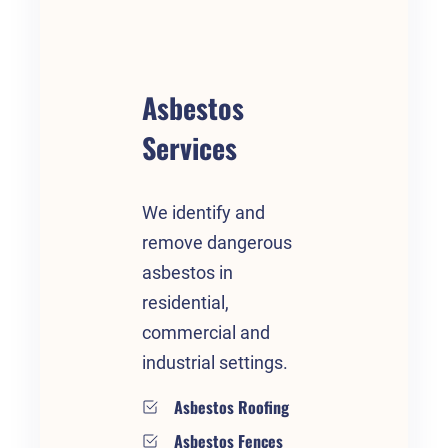
Asbestos
Services
We identify and
remove dangerous
asbestos in
residential,
commercial and
industrial settings.
Asbestos Roofing
Asbestos Fences