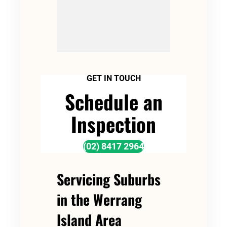
GET IN TOUCH
Schedule an
Inspection
(02) 8417 2964
Servicing Suburbs
in the Werrang
Island Area