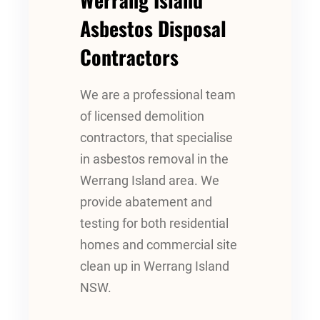
Asbestos Disposal
Contractors
We are a professional team
of licensed demolition
contractors, that specialise
in asbestos removal in the
Werrang Island area. We
provide abatement and
testing for both residential
homes and commercial site
clean up in Werrang Island
NSW.