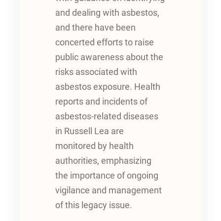
and dealing with asbestos,
and there have been
concerted efforts to raise
public awareness about the
risks associated with
asbestos exposure. Health
reports and incidents of
asbestos-related diseases
in Russell Lea are
monitored by health
authorities, emphasizing
the importance of ongoing
vigilance and management
of this legacy issue.