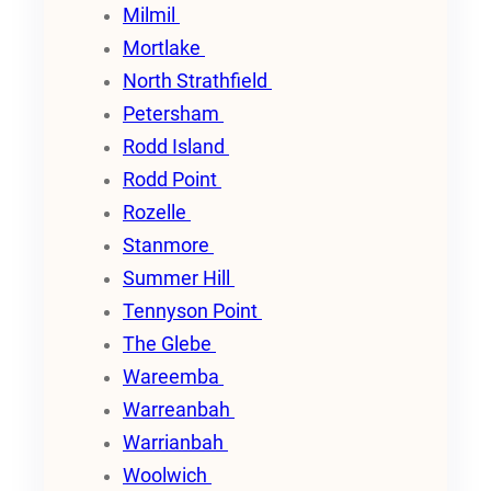
Milmil
Mortlake
North Strathfield
Petersham
Rodd Island
Rodd Point
Rozelle
Stanmore
Summer Hill
Tennyson Point
The Glebe
Wareemba
Warreanbah
Warrianbah
Woolwich