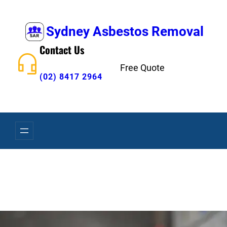
Skip
to
Sydney Asbestos Removal
content
Contact Us
Free Quote
(02) 8417 2964