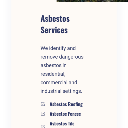
Asbestos
Services
We identify and
remove dangerous
asbestos in
residential,
commercial and
industrial settings.
Asbestos Roofing
Asbestos Fences
Asbestos Tile