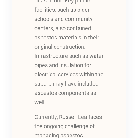
phased out. Key public
facilities, such as older
schools and community
centers, also contained
asbestos materials in their
original construction.
Infrastructure such as water
pipes and insulation for
electrical services within the
suburb may have included
asbestos components as
well.
Currently, Russell Lea faces
the ongoing challenge of
managing asbestos-