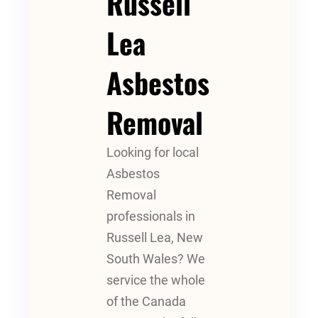
Russell
Lea
Asbestos
Removal
Looking for local
Asbestos
Removal
professionals in
Russell Lea, New
South Wales? We
service the whole
of the Canada