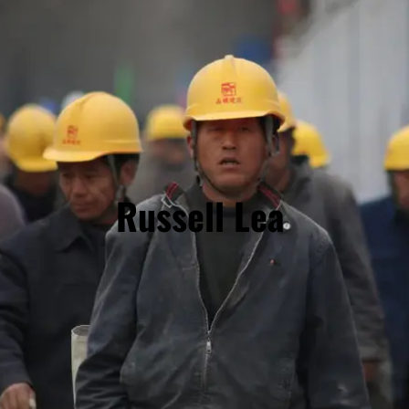
Russell Lea