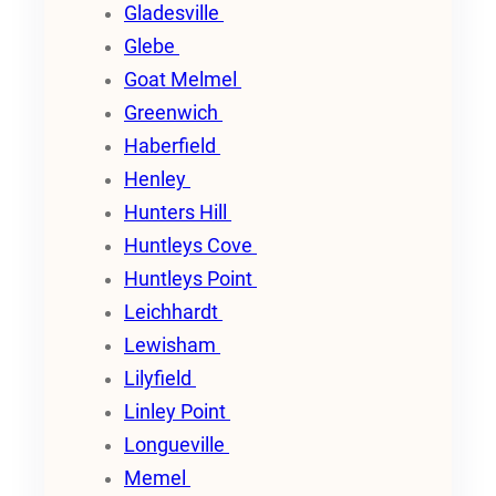
Gladesville
Glebe
Goat Melmel
Greenwich
Haberfield
Henley
Hunters Hill
Huntleys Cove
Huntleys Point
Leichhardt
Lewisham
Lilyfield
Linley Point
Longueville
Memel