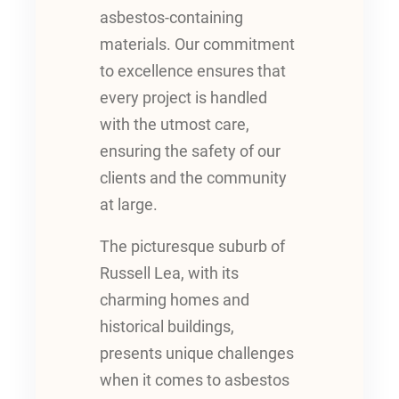
asbestos-containing
materials. Our commitment
to excellence ensures that
every project is handled
with the utmost care,
ensuring the safety of our
clients and the community
at large.
The picturesque suburb of
Russell Lea, with its
charming homes and
historical buildings,
presents unique challenges
when it comes to asbestos