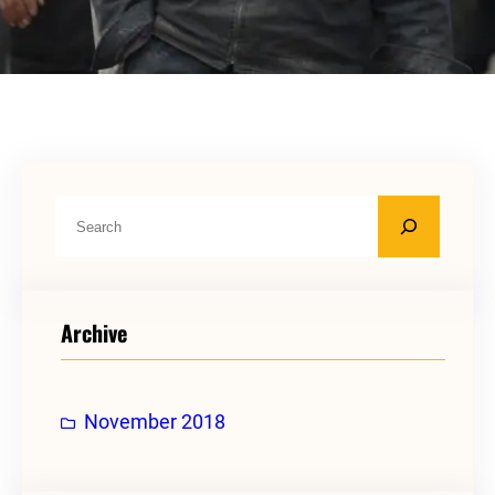
S
e
a
r
Archive
c
h
November 2018