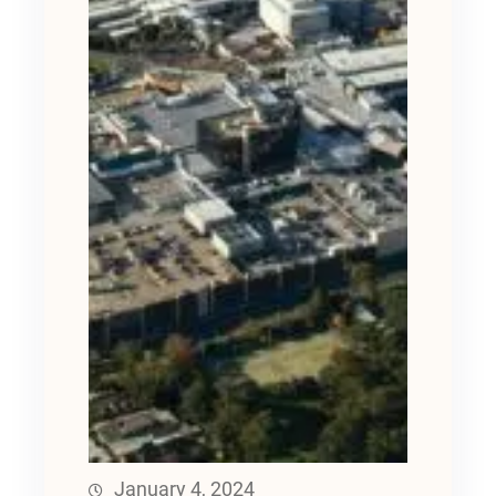
January 4, 2024