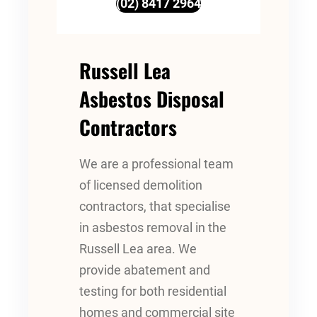
(02) 8417 2964
Russell Lea
Asbestos Disposal
Contractors
We are a professional team
of licensed demolition
contractors, that specialise
in asbestos removal in the
Russell Lea area. We
provide abatement and
testing for both residential
homes and commercial site