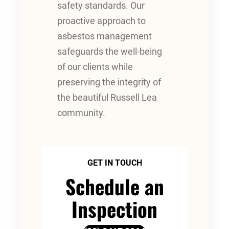
safety standards. Our
proactive approach to
asbestos management
safeguards the well-being
of our clients while
preserving the integrity of
the beautiful Russell Lea
community.
GET IN TOUCH
Schedule an
Inspection