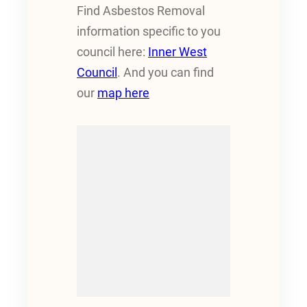
Find Asbestos Removal
information specific to you
council here:
Inner West
Council
. And you can find
our
map here