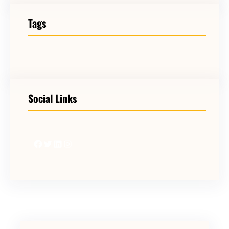
Tags
Social Links
Facebook
Twitter
LinkedIn
Instagram