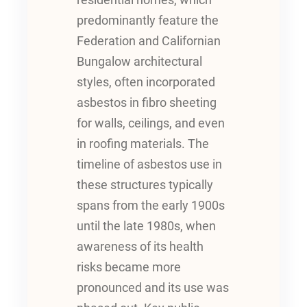
residential homes, which
predominantly feature the
Federation and Californian
Bungalow architectural
styles, often incorporated
asbestos in fibro sheeting
for walls, ceilings, and even
in roofing materials. The
timeline of asbestos use in
these structures typically
spans from the early 1900s
until the late 1980s, when
awareness of its health
risks became more
pronounced and its use was