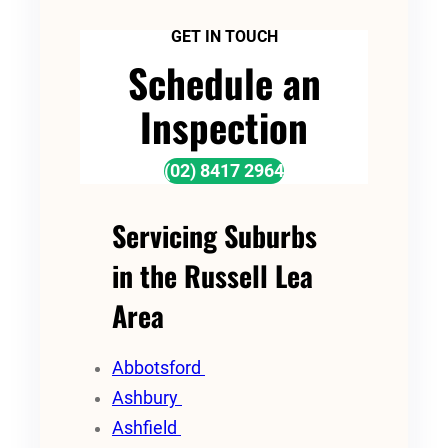
GET IN TOUCH
Schedule an
Inspection
(02) 8417 2964
Servicing Suburbs
in the Russell Lea
Area
Abbotsford
Ashbury
Ashfield