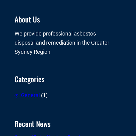
About Us
We provide professional asbestos
disposal and remediation in the Greater
Sydney Region
Categories
General
(1)
Recent News