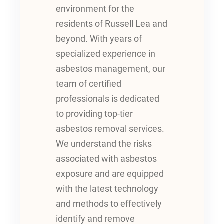
environment for the
residents of Russell Lea and
beyond. With years of
specialized experience in
asbestos management, our
team of certified
professionals is dedicated
to providing top-tier
asbestos removal services.
We understand the risks
associated with asbestos
exposure and are equipped
with the latest technology
and methods to effectively
identify and remove