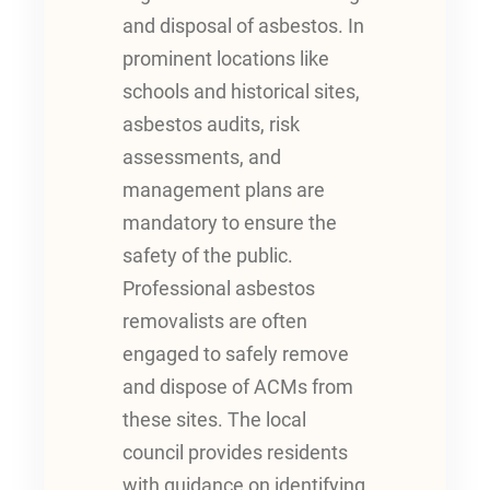
and disposal of asbestos. In
prominent locations like
schools and historical sites,
asbestos audits, risk
assessments, and
management plans are
mandatory to ensure the
safety of the public.
Professional asbestos
removalists are often
engaged to safely remove
and dispose of ACMs from
these sites. The local
council provides residents
with guidance on identifying