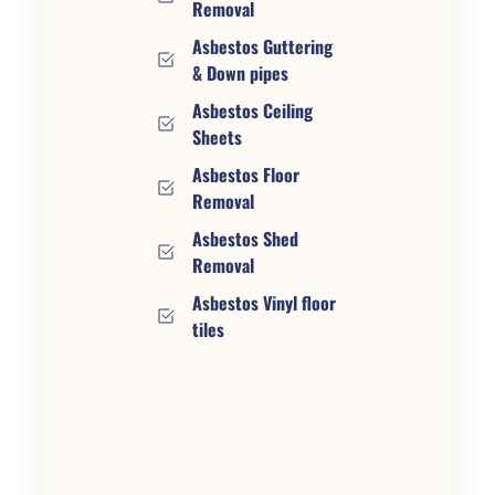
Removal
Asbestos Guttering
& Down pipes
Asbestos Ceiling
Sheets
Asbestos Floor
Removal
Asbestos Shed
Removal
Asbestos Vinyl floor
tiles