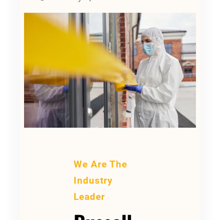
We Are The
Industry
Leader