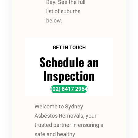
Bay. See the full
list of suburbs
below.
GET IN TOUCH
Schedule an
Inspection
(02) 8417 2964
Welcome to Sydney
Asbestos Removals, your
trusted partner in ensuring a
safe and healthy