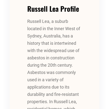
Russell Lea Profile
Russell Lea, a suburb
located in the Inner West of
Sydney, Australia, has a
history that is intertwined
with the widespread use of
asbestos in construction
during the 20th century.
Asbestos was commonly
used in a variety of
applications due to its
durability and fire-resistant
properties. In Russell Lea,