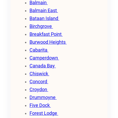
Balmain
Balmain East
Bataan Island
Birchgrove
Breakfast Point
Burwood Heights
Cabarita
Camperdown
Canada Bay
Chiswick
Concord
Croydon
Drummoyne
Five Dock
Forest Lodge