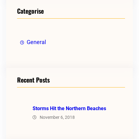
Categorise
General
Recent Posts
Storms Hit the Northern Beaches
November 6, 2018