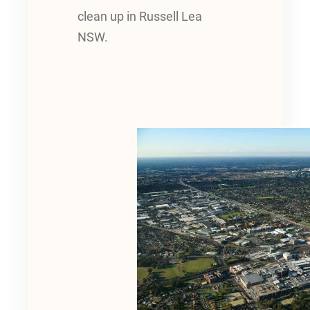
clean up in Russell Lea
NSW.