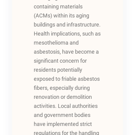
containing materials
(ACMs) within its aging
buildings and infrastructure.
Health implications, such as
mesothelioma and
asbestosis, have become a
significant concern for
residents potentially
exposed to friable asbestos
fibers, especially during
renovation or demolition
activities. Local authorities
and government bodies
have implemented strict
regulations for the handling