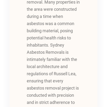
removal. Many properties in
the area were constructed
during a time when
asbestos was a common
building material, posing
potential health risks to
inhabitants. Sydney
Asbestos Removals is
intimately familiar with the
local architecture and
regulations of Russell Lea,
ensuring that every
asbestos removal project is
conducted with precision
and in strict adherence to