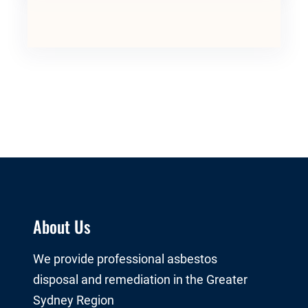
About Us
We provide professional asbestos
disposal and remediation in the Greater
Sydney Region