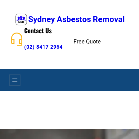
Skip
to
Sydney Asbestos Removal
content
Contact Us
Free Quote
(02) 8417 2964