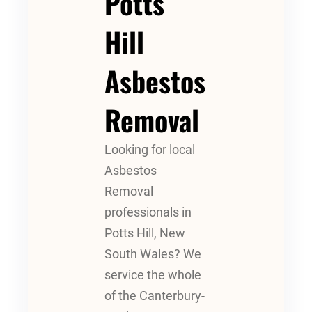
Potts
Hill
Asbestos
Removal
Looking for local
Asbestos
Removal
professionals in
Potts Hill, New
South Wales? We
service the whole
of the Canterbury-