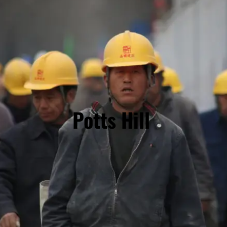
Potts Hill