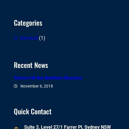
Categories
General
(1)
Recent News
Storms Hit the Northern Beaches
November 6, 2018
Quick Contact
Suite 3, Level 27/1 Farrer Pl, Sydney NSW