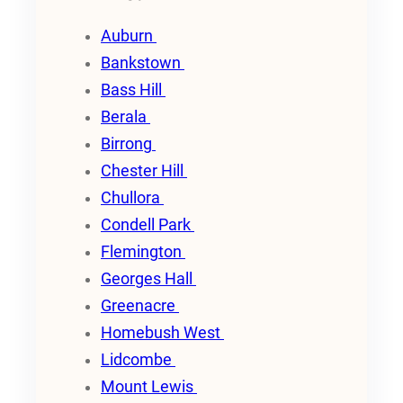
Auburn
Bankstown
Bass Hill
Berala
Birrong
Chester Hill
Chullora
Condell Park
Flemington
Georges Hall
Greenacre
Homebush West
Lidcombe
Mount Lewis