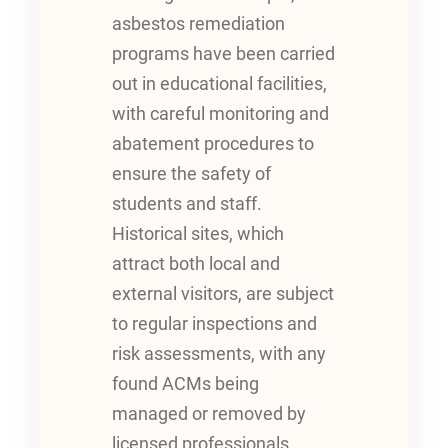
asbestos remediation
programs have been carried
out in educational facilities,
with careful monitoring and
abatement procedures to
ensure the safety of
students and staff.
Historical sites, which
attract both local and
external visitors, are subject
to regular inspections and
risk assessments, with any
found ACMs being
managed or removed by
licensed professionals.