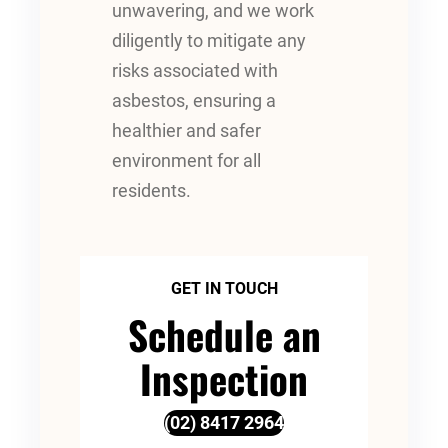
unwavering, and we work
diligently to mitigate any
risks associated with
asbestos, ensuring a
healthier and safer
environment for all
residents.
GET IN TOUCH
Schedule an
Inspection
(02) 8417 2964