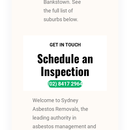
Bankstown. See
the full list of
suburbs below.
GET IN TOUCH
Schedule an
Inspection
(02) 8417 2964
Welcome to Sydney
Asbestos Removals, the
leading authority in
asbestos management and