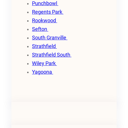
Punchbowl
Regents Park
Rookwood
Sefton
South Granville
Strathfield
Strathfield South
Wiley Park
Yagoona