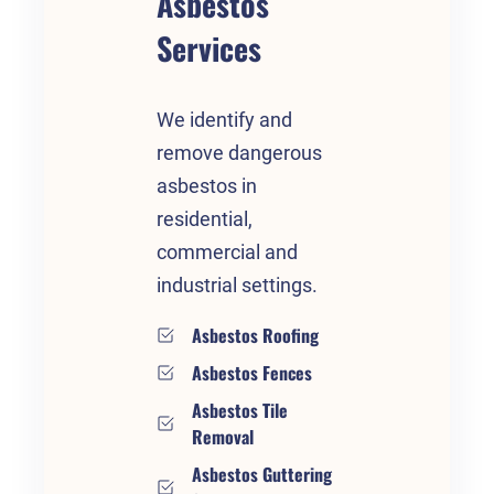
Asbestos
Services
We identify and
remove dangerous
asbestos in
residential,
commercial and
industrial settings.
Asbestos Roofing
Asbestos Fences
Asbestos Tile
Removal
Asbestos Guttering