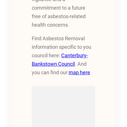
commitment to a future
free of asbestos-related
health concerns.
Find Asbestos Removal
information specific to you
council here:
Canterbury-
Bankstown Council
. And
you can find our
map here