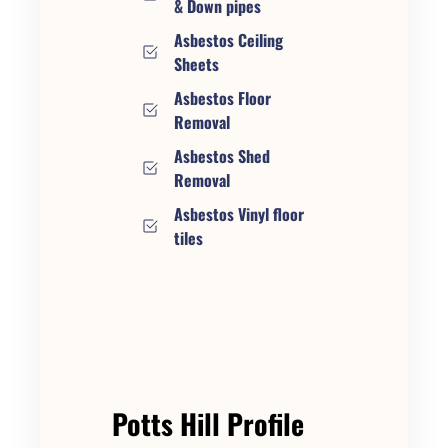
& Down pipes
Asbestos Ceiling
Sheets
Asbestos Floor
Removal
Asbestos Shed
Removal
Asbestos Vinyl floor
tiles
Potts Hill Profile