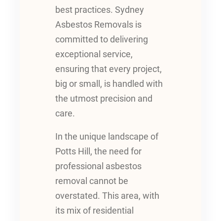
best practices. Sydney
Asbestos Removals is
committed to delivering
exceptional service,
ensuring that every project,
big or small, is handled with
the utmost precision and
care.
In the unique landscape of
Potts Hill, the need for
professional asbestos
removal cannot be
overstated. This area, with
its mix of residential