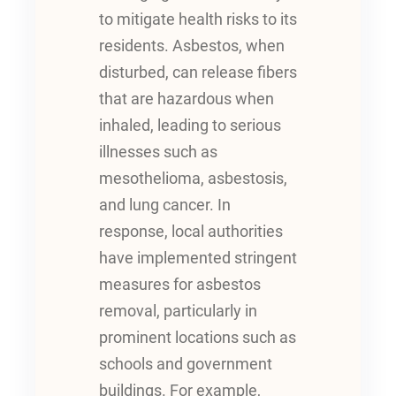
to mitigate health risks to its
residents. Asbestos, when
disturbed, can release fibers
that are hazardous when
inhaled, leading to serious
illnesses such as
mesothelioma, asbestosis,
and lung cancer. In
response, local authorities
have implemented stringent
measures for asbestos
removal, particularly in
prominent locations such as
schools and government
buildings. For example,