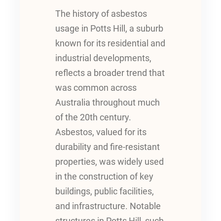
The history of asbestos
usage in Potts Hill, a suburb
known for its residential and
industrial developments,
reflects a broader trend that
was common across
Australia throughout much
of the 20th century.
Asbestos, valued for its
durability and fire-resistant
properties, was widely used
in the construction of key
buildings, public facilities,
and infrastructure. Notable