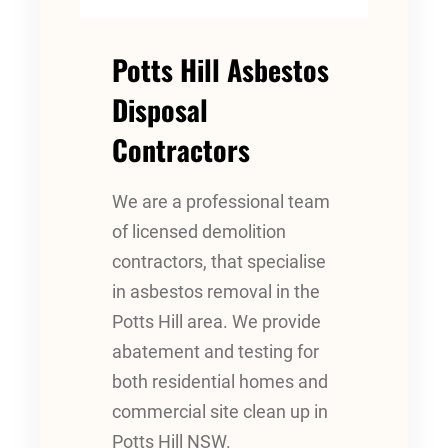
Potts Hill Asbestos
Disposal
Contractors
We are a professional team
of licensed demolition
contractors, that specialise
in asbestos removal in the
Potts Hill area. We provide
abatement and testing for
both residential homes and
commercial site clean up in
Potts Hill NSW.