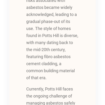
risks associated with
asbestos became widely
acknowledged, leading to a
gradual phase-out of its
use. The style of homes
found in Potts Hill is diverse,
with many dating back to
the mid-20th century,
featuring fibro asbestos
cement cladding, a
common building material
of that era.
Currently, Potts Hill faces
the ongoing challenge of
managing asbestos safely