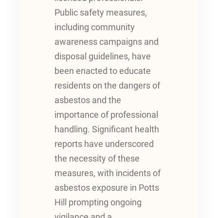
Public safety measures,
including community
awareness campaigns and
disposal guidelines, have
been enacted to educate
residents on the dangers of
asbestos and the
importance of professional
handling. Significant health
reports have underscored
the necessity of these
measures, with incidents of
asbestos exposure in Potts
Hill prompting ongoing
vigilance and a