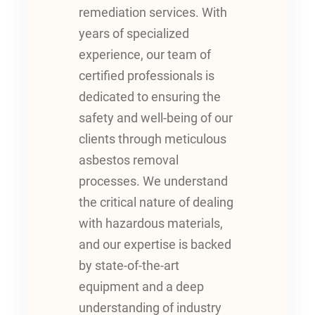
remediation services. With
years of specialized
experience, our team of
certified professionals is
dedicated to ensuring the
safety and well-being of our
clients through meticulous
asbestos removal
processes. We understand
the critical nature of dealing
with hazardous materials,
and our expertise is backed
by state-of-the-art
equipment and a deep
understanding of industry