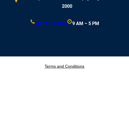
2000
(02) 8417 2964
9 AM – 5 PM
Terms and Conditions