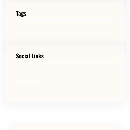
Tags
Social Links
Facebook
Twitter
LinkedIn
Instagram