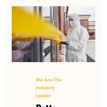
We Are The
Industry
Leader