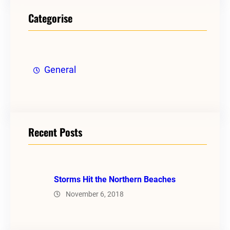
Categorise
General
Recent Posts
Storms Hit the Northern Beaches
November 6, 2018