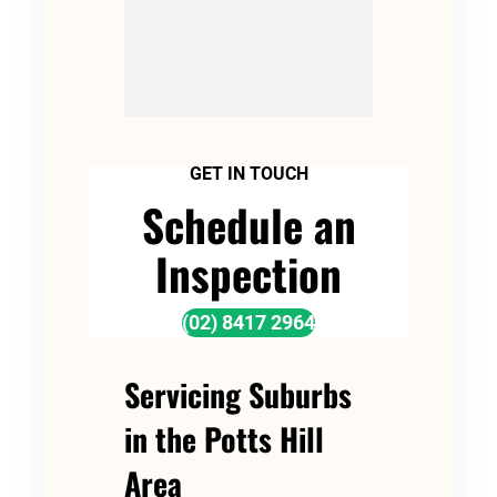
GET IN TOUCH
Schedule an
Inspection
(02) 8417 2964
Servicing Suburbs
in the Potts Hill
Area