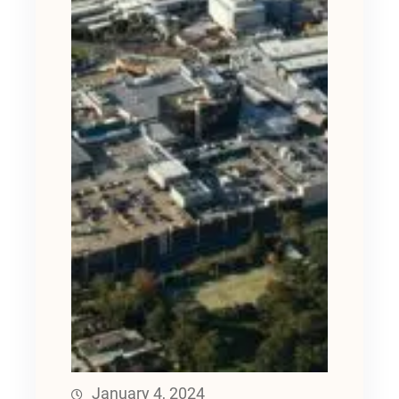
January 4, 2024