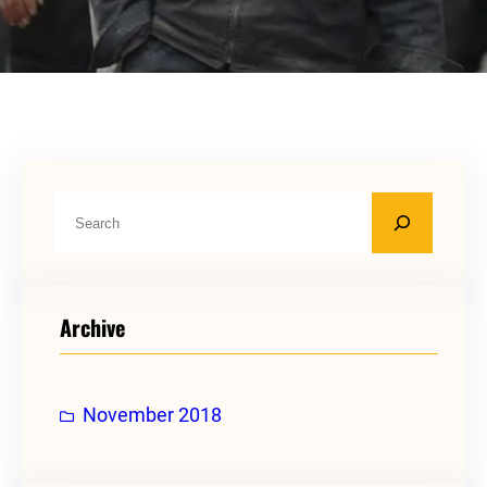
S
e
a
r
Archive
c
h
November 2018