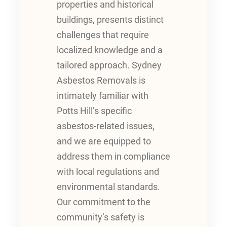
properties and historical
buildings, presents distinct
challenges that require
localized knowledge and a
tailored approach. Sydney
Asbestos Removals is
intimately familiar with
Potts Hill’s specific
asbestos-related issues,
and we are equipped to
address them in compliance
with local regulations and
environmental standards.
Our commitment to the
community’s safety is