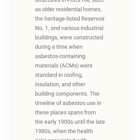
structures in Potts Hill, such
as older residential homes,
the heritage-listed Reservoir
No. 1, and various industrial
buildings, were constructed
during a time when
asbestos-containing
materials (ACMs) were
standard in roofing,
insulation, and other
building components. The
timeline of asbestos use in
these places spans from
the early 1900s until the late
1980s, when the health