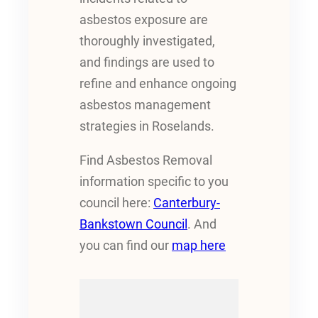
asbestos exposure are
thoroughly investigated,
and findings are used to
refine and enhance ongoing
asbestos management
strategies in Roselands.
Find Asbestos Removal
information specific to you
council here:
Canterbury-
Bankstown Council
. And
you can find our
map here