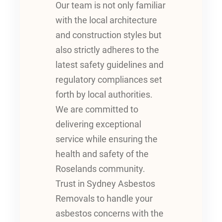
Our team is not only familiar
with the local architecture
and construction styles but
also strictly adheres to the
latest safety guidelines and
regulatory compliances set
forth by local authorities.
We are committed to
delivering exceptional
service while ensuring the
health and safety of the
Roselands community.
Trust in Sydney Asbestos
Removals to handle your
asbestos concerns with the