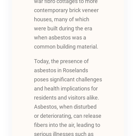
war fibro cottages to more
contemporary brick veneer
houses, many of which
were built during the era
when asbestos was a
common building material.
Today, the presence of
asbestos in Roselands
poses significant challenges
and health implications for
residents and visitors alike.
Asbestos, when disturbed
or deteriorating, can release
fibers into the air, leading to
serious illnesses such as