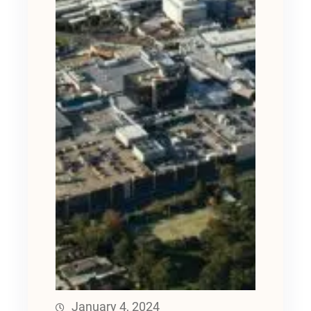
January 4, 2024