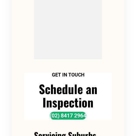
GET IN TOUCH
Schedule an
Inspection
(02) 8417 2964
Servicing Suburbs