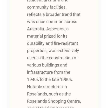
residential charm and
community facilities,
reflects a broader trend that
was once common across
Australia. Asbestos, a
material prized for its
durability and fire-resistant
properties, was extensively
used in the construction of
various buildings and
infrastructure from the
1940s to the late 1980s.
Notable structures in
Roselands, such as the
Roselands Shopping Centre,