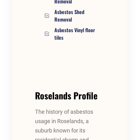
Removal
Asbestos Shed
Removal
Asbestos Vinyl floor
tiles
Roselands Profile
The history of asbestos
usage in Roselands, a
suburb known for its