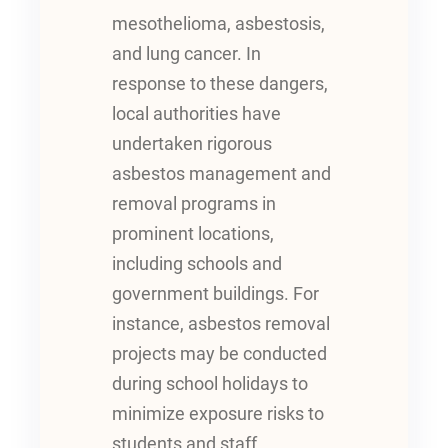
mesothelioma, asbestosis,
and lung cancer. In
response to these dangers,
local authorities have
undertaken rigorous
asbestos management and
removal programs in
prominent locations,
including schools and
government buildings. For
instance, asbestos removal
projects may be conducted
during school holidays to
minimize exposure risks to
students and staff.