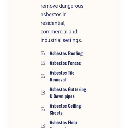
remove dangerous
asbestos in
residential,
commercial and
industrial settings.
Asbestos Roofing
Asbestos Fences
Asbestos Tile
Removal
Asbestos Guttering
& Down pipes
Asbestos Ceiling
Sheets
Asbestos Floor