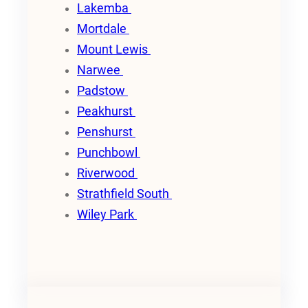
Lakemba
Mortdale
Mount Lewis
Narwee
Padstow
Peakhurst
Penshurst
Punchbowl
Riverwood
Strathfield South
Wiley Park