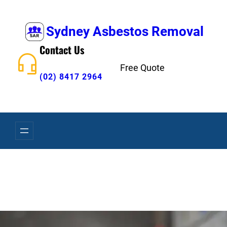
Skip
to
Sydney Asbestos Removal
content
Contact Us
Free Quote
(02) 8417 2964