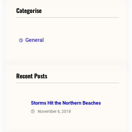
Categorise
General
Recent Posts
Storms Hit the Northern Beaches
November 6, 2018