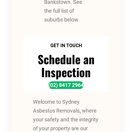
Bankstown. See
the full list of
suburbs below.
GET IN TOUCH
Schedule an
Inspection
(02) 8417 2964
Welcome to Sydney
Asbestos Removals, where
your safety and the integrity
of your property are our