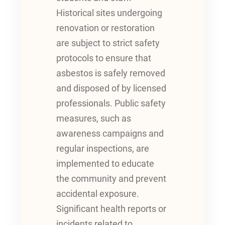
Historical sites undergoing
renovation or restoration
are subject to strict safety
protocols to ensure that
asbestos is safely removed
and disposed of by licensed
professionals. Public safety
measures, such as
awareness campaigns and
regular inspections, are
implemented to educate
the community and prevent
accidental exposure.
Significant health reports or
incidents related to