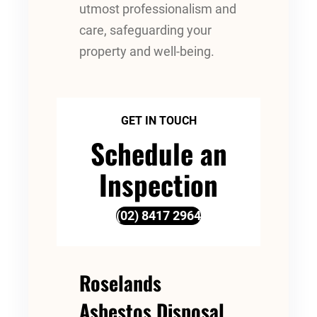
utmost professionalism and
care, safeguarding your
property and well-being.
GET IN TOUCH
Schedule an
Inspection
(02) 8417 2964
Roselands
Asbestos Disposal