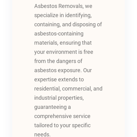
Asbestos Removals, we
specialize in identifying,
containing, and disposing of
asbestos-containing
materials, ensuring that
your environment is free
from the dangers of
asbestos exposure. Our
expertise extends to
residential, commercial, and
industrial properties,
guaranteeing a
comprehensive service
tailored to your specific
needs.