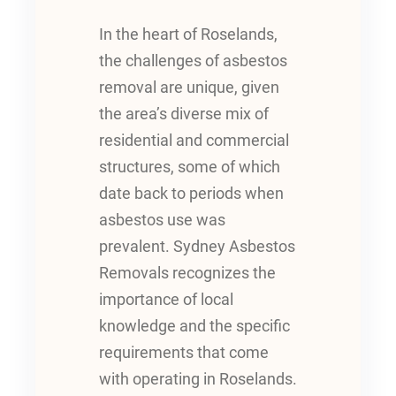
In the heart of Roselands,
the challenges of asbestos
removal are unique, given
the area’s diverse mix of
residential and commercial
structures, some of which
date back to periods when
asbestos use was
prevalent. Sydney Asbestos
Removals recognizes the
importance of local
knowledge and the specific
requirements that come
with operating in Roselands.