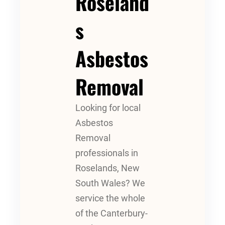
Roseland
S
Asbestos
Removal
Looking for local
Asbestos
Removal
professionals in
Roselands, New
South Wales? We
service the whole
of the Canterbury-