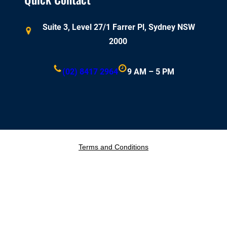
Suite 3, Level 27/1 Farrer Pl, Sydney NSW
2000
(02) 8417 2964
9 AM – 5 PM
Terms and Conditions