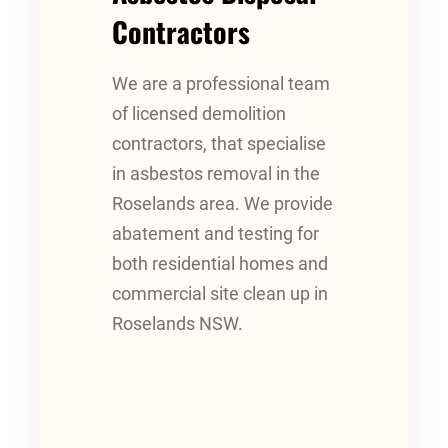
Contractors
We are a professional team
of licensed demolition
contractors, that specialise
in asbestos removal in the
Roselands area. We provide
abatement and testing for
both residential homes and
commercial site clean up in
Roselands NSW.