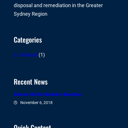
disposal and remediation in the Greater
Sydney Region
Categories
General
(1)
Recent News
Storms Hit the Northern Beaches
November 6, 2018
Quick Contact