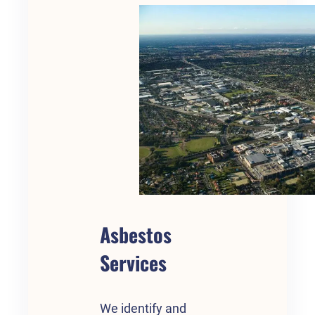
Asbestos
Services
We identify and