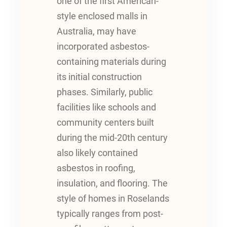
one of the first American-
style enclosed malls in
Australia, may have
incorporated asbestos-
containing materials during
its initial construction
phases. Similarly, public
facilities like schools and
community centers built
during the mid-20th century
also likely contained
asbestos in roofing,
insulation, and flooring. The
style of homes in Roselands
typically ranges from post-