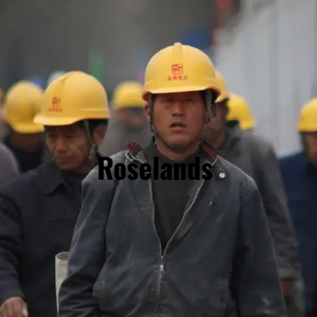
Roselands