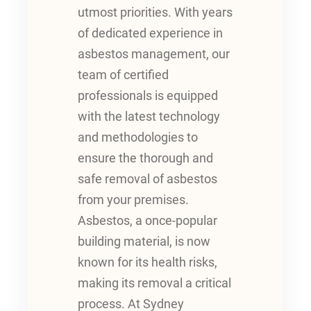
utmost priorities. With years
of dedicated experience in
asbestos management, our
team of certified
professionals is equipped
with the latest technology
and methodologies to
ensure the thorough and
safe removal of asbestos
from your premises.
Asbestos, a once-popular
building material, is now
known for its health risks,
making its removal a critical
process. At Sydney