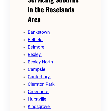
in the Roselands
Area
Bankstown
Belfield
Belmore
Bexley
Bexley North
Campsie
Canterbury
Clemton Park
Greenacre
Hurstville
Kingsgrove