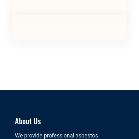
About Us
We provide professional asbestos