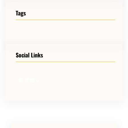
Tags
Social Links
Facebook
Twitter
LinkedIn
Instagram