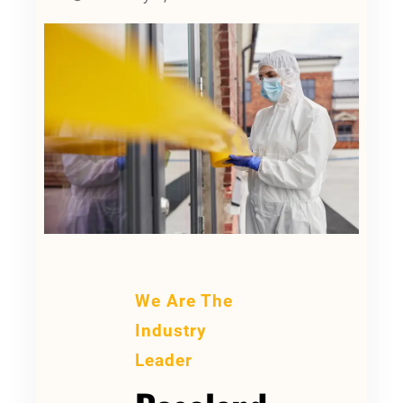
We Are The
Industry
Leader