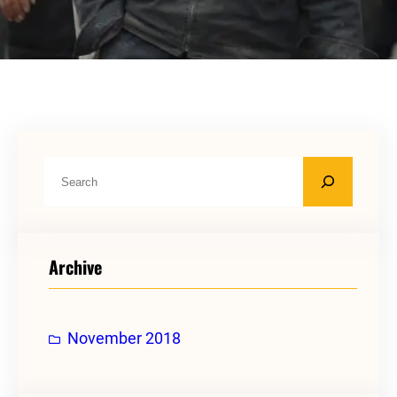
S
e
a
r
Archive
c
h
November 2018