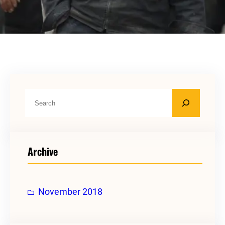
S
e
a
r
Archive
c
h
November 2018