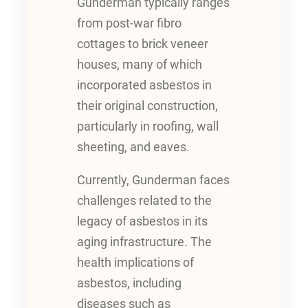
Gunderman typically ranges
from post-war fibro
cottages to brick veneer
houses, many of which
incorporated asbestos in
their original construction,
particularly in roofing, wall
sheeting, and eaves.
Currently, Gunderman faces
challenges related to the
legacy of asbestos in its
aging infrastructure. The
health implications of
asbestos, including
diseases such as