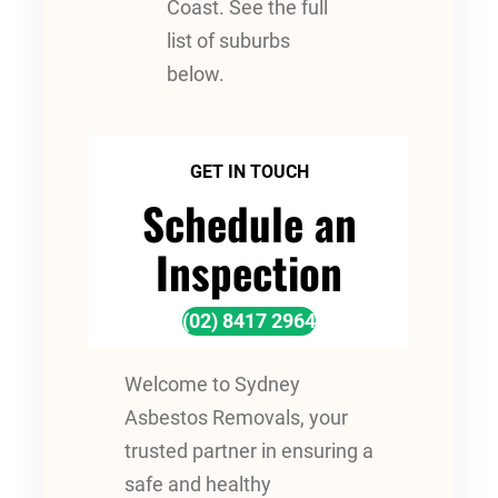
Coast. See the full
list of suburbs
below.
GET IN TOUCH
Schedule an
Inspection
(02) 8417 2964
Welcome to Sydney
Asbestos Removals, your
trusted partner in ensuring a
safe and healthy