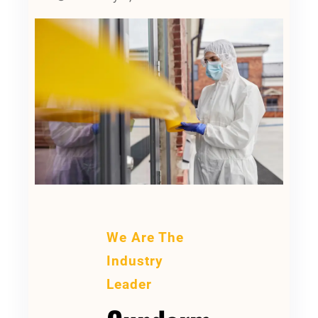
We Are The
Industry
Leader