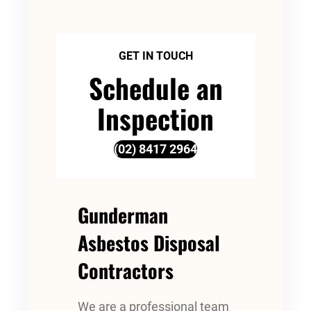
GET IN TOUCH
Schedule an
Inspection
(02) 8417 2964
Gunderman
Asbestos Disposal
Contractors
We are a professional team