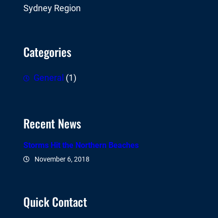
Sydney Region
Categories
General
(1)
Recent News
Storms Hit the Northern Beaches
November 6, 2018
Quick Contact