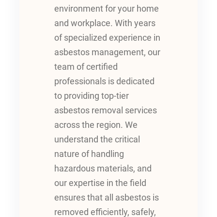
environment for your home
and workplace. With years
of specialized experience in
asbestos management, our
team of certified
professionals is dedicated
to providing top-tier
asbestos removal services
across the region. We
understand the critical
nature of handling
hazardous materials, and
our expertise in the field
ensures that all asbestos is
removed efficiently, safely,