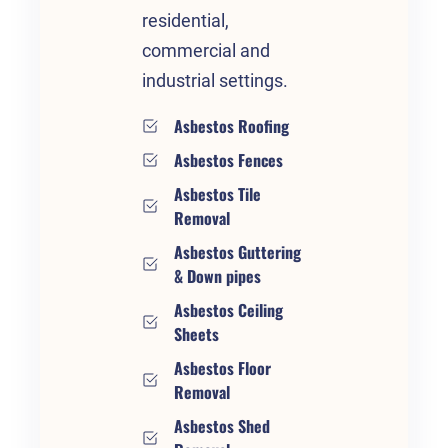
residential,
commercial and
industrial settings.
Asbestos Roofing
Asbestos Fences
Asbestos Tile
Removal
Asbestos Guttering
& Down pipes
Asbestos Ceiling
Sheets
Asbestos Floor
Removal
Asbestos Shed