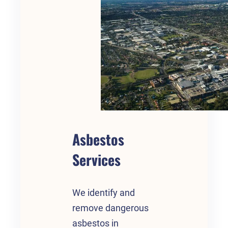
Asbestos
Services
We identify and
remove dangerous
asbestos in