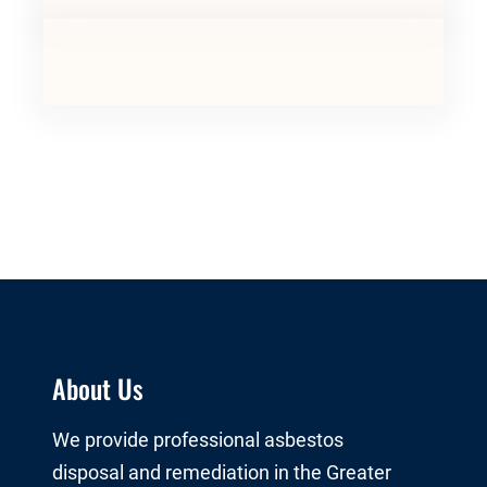
About Us
We provide professional asbestos
disposal and remediation in the Greater