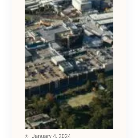
January 4, 2024