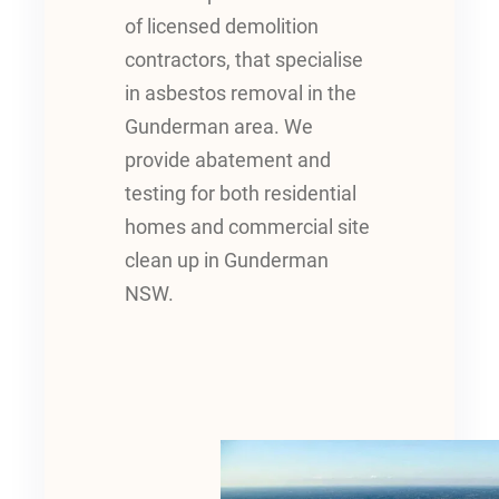
of licensed demolition
contractors, that specialise
in asbestos removal in the
Gunderman area. We
provide abatement and
testing for both residential
homes and commercial site
clean up in Gunderman
NSW.