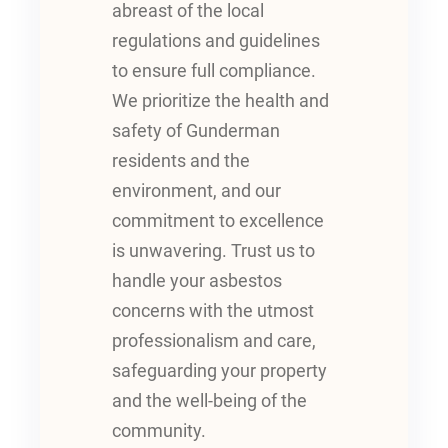
abreast of the local
regulations and guidelines
to ensure full compliance.
We prioritize the health and
safety of Gunderman
residents and the
environment, and our
commitment to excellence
is unwavering. Trust us to
handle your asbestos
concerns with the utmost
professionalism and care,
safeguarding your property
and the well-being of the
community.