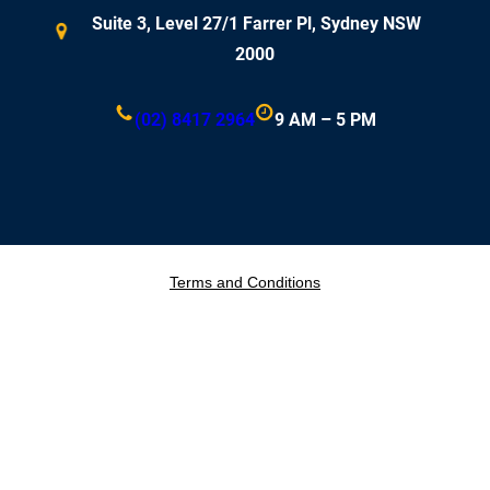
Suite 3, Level 27/1 Farrer Pl, Sydney NSW
2000
(02) 8417 2964
9 AM – 5 PM
Terms and Conditions