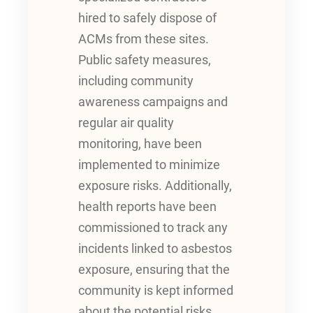
hired to safely dispose of
ACMs from these sites.
Public safety measures,
including community
awareness campaigns and
regular air quality
monitoring, have been
implemented to minimize
exposure risks. Additionally,
health reports have been
commissioned to track any
incidents linked to asbestos
exposure, ensuring that the
community is kept informed
about the potential risks