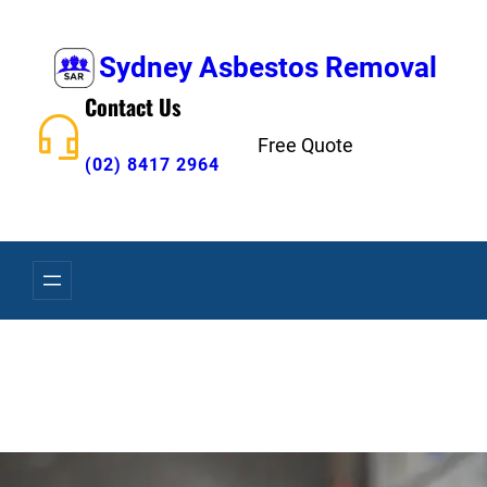
Skip
to
Sydney Asbestos Removal
content
Contact Us
Free Quote
(02) 8417 2964