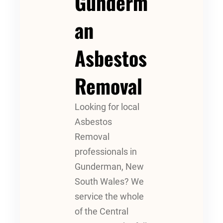
Gunderm
An
Asbestos
Removal
Looking for local
Asbestos
Removal
professionals in
Gunderman, New
South Wales? We
service the whole
of the Central