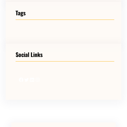
Tags
Social Links
Facebook
Twitter
LinkedIn
Instagram