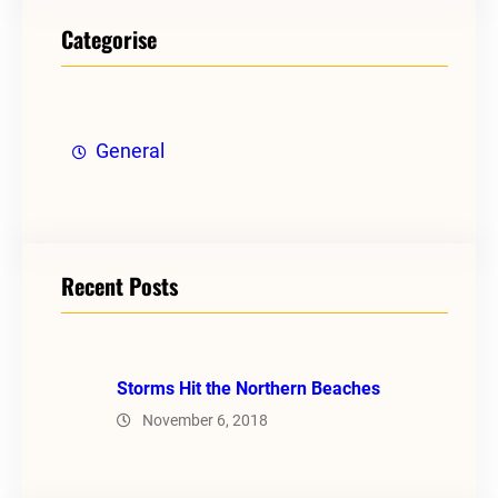
Categorise
General
Recent Posts
Storms Hit the Northern Beaches
November 6, 2018