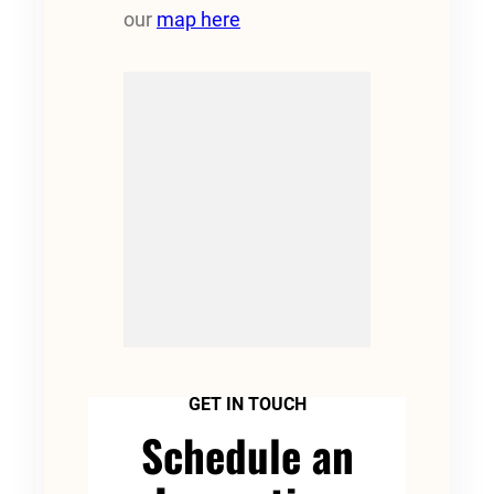
our
map here
GET IN TOUCH
Schedule an