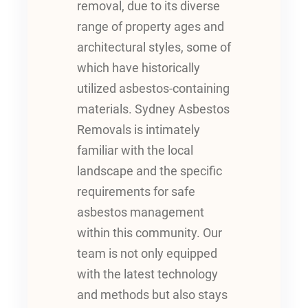
removal, due to its diverse
range of property ages and
architectural styles, some of
which have historically
utilized asbestos-containing
materials. Sydney Asbestos
Removals is intimately
familiar with the local
landscape and the specific
requirements for safe
asbestos management
within this community. Our
team is not only equipped
with the latest technology
and methods but also stays