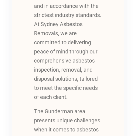
and in accordance with the
strictest industry standards.
At Sydney Asbestos
Removals, we are
committed to delivering
peace of mind through our
comprehensive asbestos
inspection, removal, and
disposal solutions, tailored
to meet the specific needs
of each client.
The Gunderman area
presents unique challenges
when it comes to asbestos