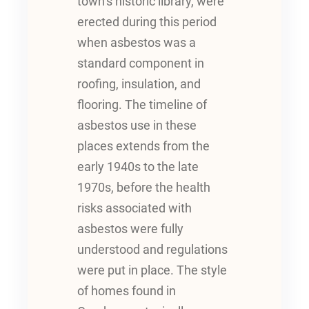
town’s historic library, were
erected during this period
when asbestos was a
standard component in
roofing, insulation, and
flooring. The timeline of
asbestos use in these
places extends from the
early 1940s to the late
1970s, before the health
risks associated with
asbestos were fully
understood and regulations
were put in place. The style
of homes found in