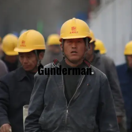
Gunderman