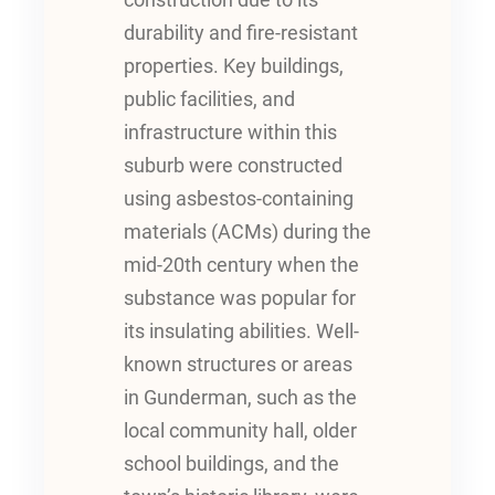
construction due to its
durability and fire-resistant
properties. Key buildings,
public facilities, and
infrastructure within this
suburb were constructed
using asbestos-containing
materials (ACMs) during the
mid-20th century when the
substance was popular for
its insulating abilities. Well-
known structures or areas
in Gunderman, such as the
local community hall, older
school buildings, and the