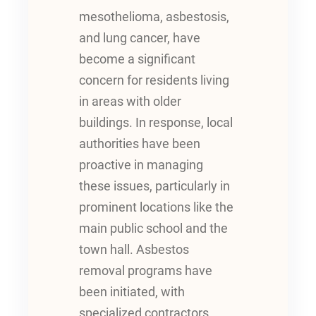
mesothelioma, asbestosis,
and lung cancer, have
become a significant
concern for residents living
in areas with older
buildings. In response, local
authorities have been
proactive in managing
these issues, particularly in
prominent locations like the
main public school and the
town hall. Asbestos
removal programs have
been initiated, with
specialized contractors