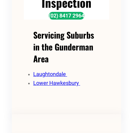
Inspection
(02) 8417 2964
Servicing Suburbs
in the Gunderman
Area
Laughtondale
Lower Hawkesbury