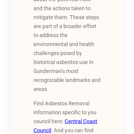
and the actions taken to
mitigate them. These steps
are part of a broader effort
to address the
environmental and health
challenges posed by
historical asbestos use in
Gunderman’s most
recognizable landmarks and
areas.
Find Asbestos Removal
information specific to you
council here:
Central Coast
Council
. And you can find