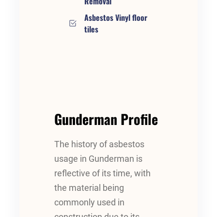
Removal
Asbestos Vinyl floor
tiles
Gunderman Profile
The history of asbestos
usage in Gunderman is
reflective of its time, with
the material being
commonly used in