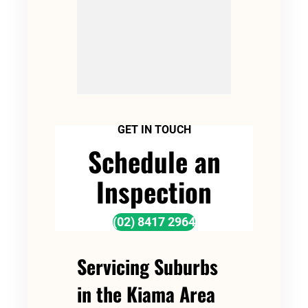
GET IN TOUCH
Schedule an
Inspection
(02) 8417 2964
Servicing Suburbs
in the Kiama Area