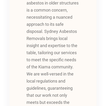
asbestos in older structures
is a common concern,
necessitating a nuanced
approach to its safe
disposal. Sydney Asbestos
Removals brings local
insight and expertise to the
table, tailoring our services
to meet the specific needs
of the Kiama community.
We are well-versed in the
local regulations and
guidelines, guaranteeing
that our work not only
meets but exceeds the