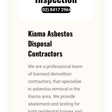
(02) 8417 2964
Kiama Asbestos
Disposal
Contractors
We are a professional team
of licensed demolition
contractors, that specialise
in asbestos removal in the
Kiama area. We provide
abatement and testing for
both residential homes and