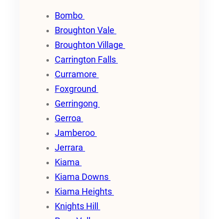
Bombo
Broughton Vale
Broughton Village
Carrington Falls
Curramore
Foxground
Gerringong
Gerroa
Jamberoo
Jerrara
Kiama
Kiama Downs
Kiama Heights
Knights Hill