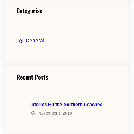
Categorise
General
Recent Posts
Storms Hit the Northern Beaches
November 6, 2018