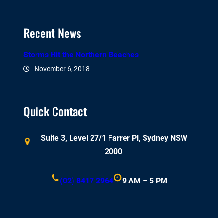
Recent News
Storms Hit the Northern Beaches
November 6, 2018
Quick Contact
Suite 3, Level 27/1 Farrer Pl, Sydney NSW
2000
(02) 8417 2964
9 AM – 5 PM