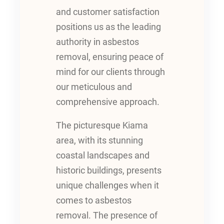
and customer satisfaction
positions us as the leading
authority in asbestos
removal, ensuring peace of
mind for our clients through
our meticulous and
comprehensive approach.
The picturesque Kiama
area, with its stunning
coastal landscapes and
historic buildings, presents
unique challenges when it
comes to asbestos
removal. The presence of