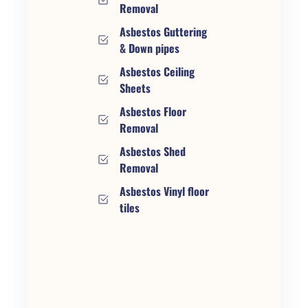
Removal
Asbestos Guttering
& Down pipes
Asbestos Ceiling
Sheets
Asbestos Floor
Removal
Asbestos Shed
Removal
Asbestos Vinyl floor
tiles