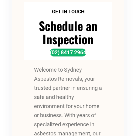
GET IN TOUCH
Schedule an
Inspection
(02) 8417 2964
Welcome to Sydney
Asbestos Removals, your
trusted partner in ensuring a
safe and healthy
environment for your home
or business. With years of
specialized experience in
asbestos management, our