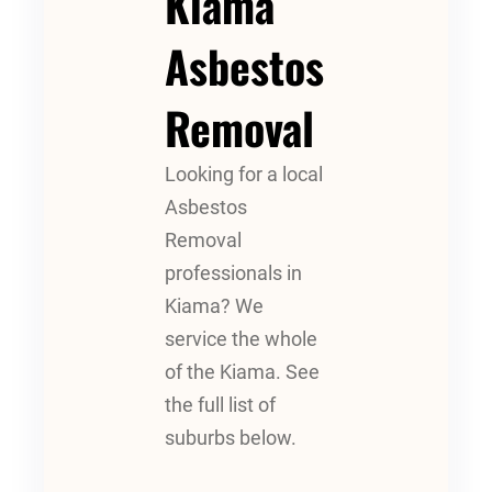
Kiama
Asbestos
Removal
Looking for a local
Asbestos
Removal
professionals in
Kiama? We
service the whole
of the Kiama. See
the full list of
suburbs below.