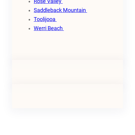
Rose Valley
Saddleback Mountain
Toolijooa
Werri Beach