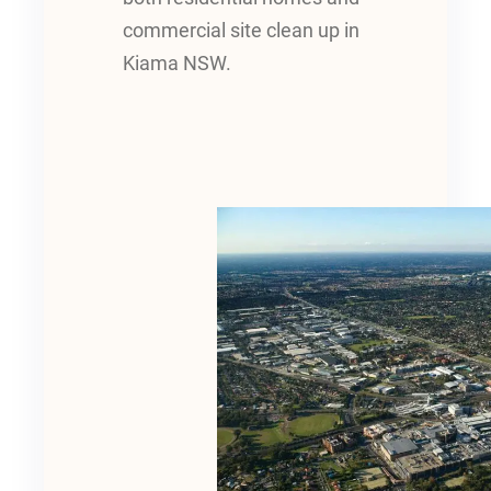
commercial site clean up in
Kiama NSW.