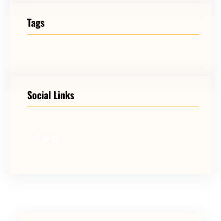
Tags
Social Links
Facebook
Twitter
LinkedIn
Instagram