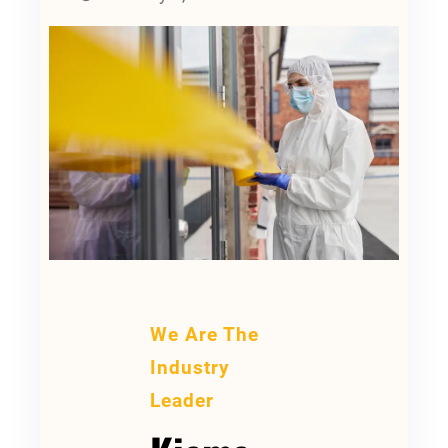
We Are The
Industry
Leader