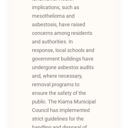
implications, such as
mesothelioma and
asbestosis, have raised
concerns among residents
and authorities. In
response, local schools and
government buildings have
undergone asbestos audits
and, where necessary,
removal programs to
ensure the safety of the
public. The Kiama Municipal
Council has implemented
strict guidelines for the
handling and disposal of