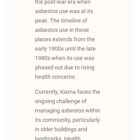
the post-war era when
asbestos use was at its
peak. The timeline of
asbestos use in these
places extends from the
early 1900s until the late
1980s when its use was
phased out due to rising
health concerns.
Currently, Kiama faces the
ongoing challenge of
managing asbestos within
its community, particularly
in older buildings and
landmarks. Health