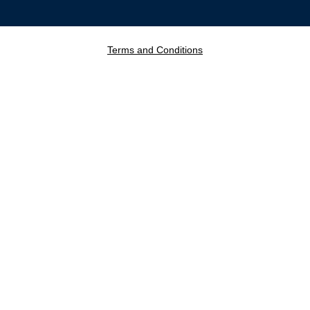
Terms and Conditions