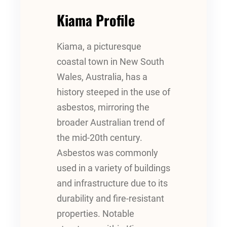
Kiama Profile
Kiama, a picturesque
coastal town in New South
Wales, Australia, has a
history steeped in the use of
asbestos, mirroring the
broader Australian trend of
the mid-20th century.
Asbestos was commonly
used in a variety of buildings
and infrastructure due to its
durability and fire-resistant
properties. Notable