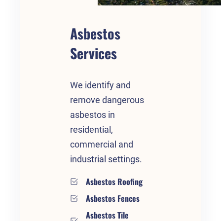
Asbestos
Services
We identify and
remove dangerous
asbestos in
residential,
commercial and
industrial settings.
Asbestos Roofing
Asbestos Fences
Asbestos Tile