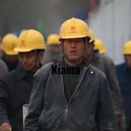
Kiama