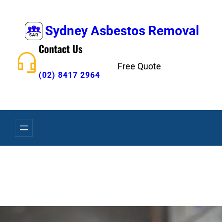
Skip
to
Sydney Asbestos Removal
content
Contact Us
Free Quote
(02) 8417 2964