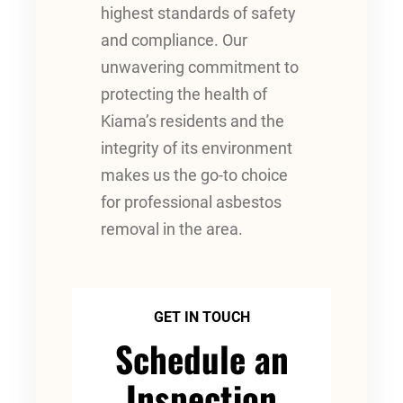
highest standards of safety
and compliance. Our
unwavering commitment to
protecting the health of
Kiama’s residents and the
integrity of its environment
makes us the go-to choice
for professional asbestos
removal in the area.
GET IN TOUCH
Schedule an
Inspection