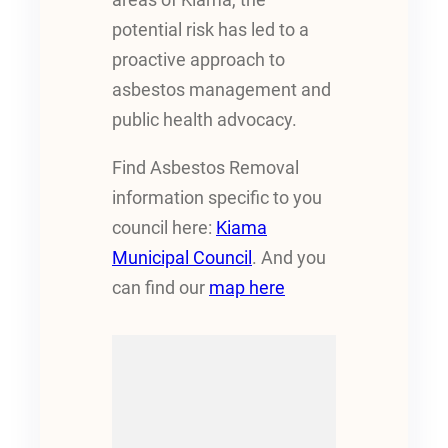
potential risk has led to a
proactive approach to
asbestos management and
public health advocacy.
Find Asbestos Removal
information specific to you
council here:
Kiama
Municipal Council
. And you
can find our
map here