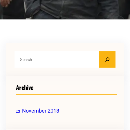
S
e
a
r
Archive
c
h
November 2018