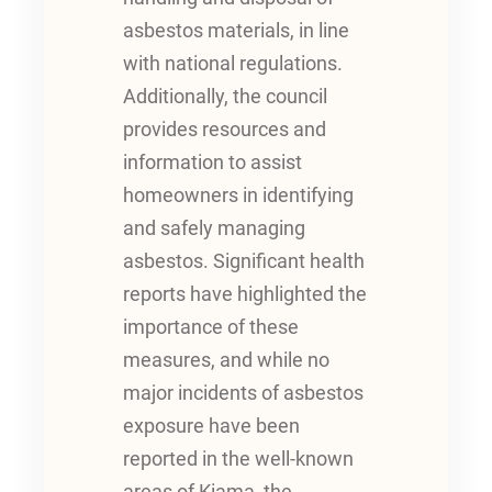
asbestos materials, in line
with national regulations.
Additionally, the council
provides resources and
information to assist
homeowners in identifying
and safely managing
asbestos. Significant health
reports have highlighted the
importance of these
measures, and while no
major incidents of asbestos
exposure have been
reported in the well-known
areas of Kiama, the