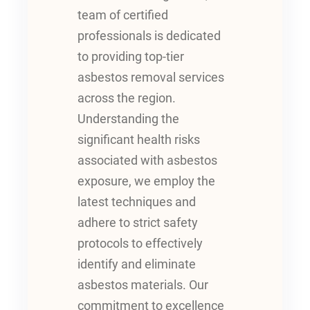
team of certified
professionals is dedicated
to providing top-tier
asbestos removal services
across the region.
Understanding the
significant health risks
associated with asbestos
exposure, we employ the
latest techniques and
adhere to strict safety
protocols to effectively
identify and eliminate
asbestos materials. Our
commitment to excellence