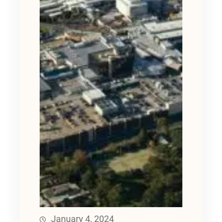
January 4, 2024