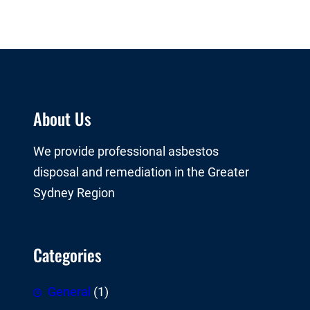
About Us
We provide professional asbestos
disposal and remediation in the Greater
Sydney Region
Categories
General
(1)