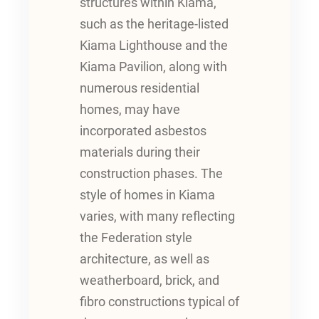
structures within Kiama,
such as the heritage-listed
Kiama Lighthouse and the
Kiama Pavilion, along with
numerous residential
homes, may have
incorporated asbestos
materials during their
construction phases. The
style of homes in Kiama
varies, with many reflecting
the Federation style
architecture, as well as
weatherboard, brick, and
fibro constructions typical of