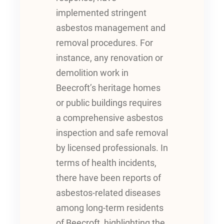
implemented stringent
asbestos management and
removal procedures. For
instance, any renovation or
demolition work in
Beecroft’s heritage homes
or public buildings requires
a comprehensive asbestos
inspection and safe removal
by licensed professionals. In
terms of health incidents,
there have been reports of
asbestos-related diseases
among long-term residents
of Beecroft, highlighting the