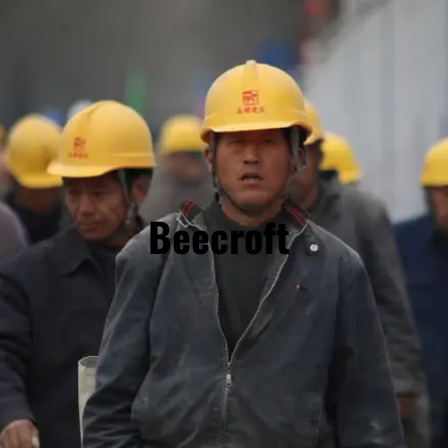
Beecroft