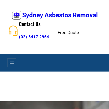
Skip
to
Sydney Asbestos Removal
content
Contact Us
Free Quote
(02) 8417 2964