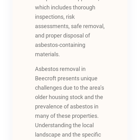
which includes thorough
inspections, risk
assessments, safe removal,
and proper disposal of
asbestos-containing
materials.
Asbestos removal in
Beecroft presents unique
challenges due to the area’s
older housing stock and the
prevalence of asbestos in
many of these properties.
Understanding the local
landscape and the specific