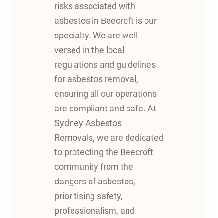
risks associated with
asbestos in Beecroft is our
specialty. We are well-
versed in the local
regulations and guidelines
for asbestos removal,
ensuring all our operations
are compliant and safe. At
Sydney Asbestos
Removals, we are dedicated
to protecting the Beecroft
community from the
dangers of asbestos,
prioritising safety,
professionalism, and