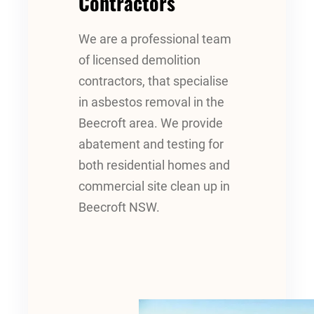
Contractors
We are a professional team
of licensed demolition
contractors, that specialise
in asbestos removal in the
Beecroft area. We provide
abatement and testing for
both residential homes and
commercial site clean up in
Beecroft NSW.