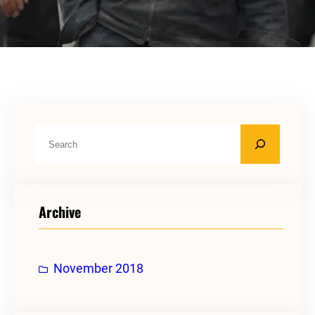
S
e
a
r
Archive
c
h
November 2018