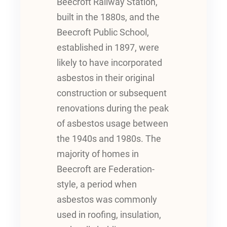
Beecroft Railway Station,
built in the 1880s, and the
Beecroft Public School,
established in 1897, were
likely to have incorporated
asbestos in their original
construction or subsequent
renovations during the peak
of asbestos usage between
the 1940s and 1980s. The
majority of homes in
Beecroft are Federation-
style, a period when
asbestos was commonly
used in roofing, insulation,