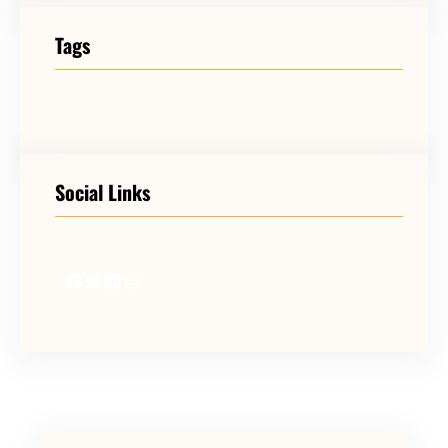
Tags
Social Links
Facebook
Twitter
LinkedIn
Instagram