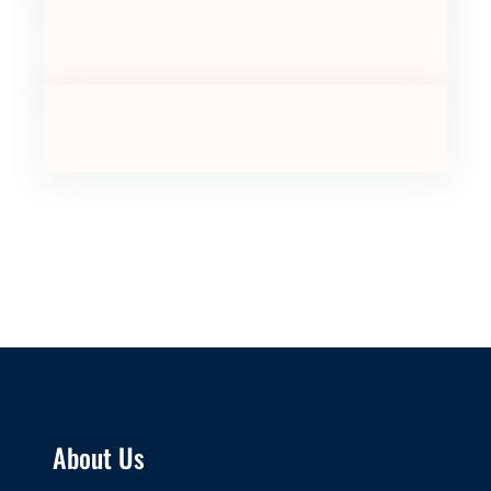
About Us