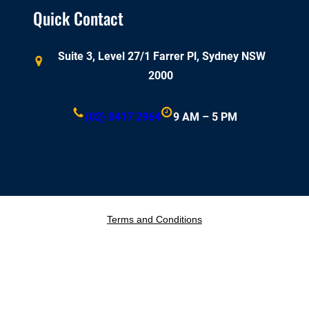
Quick Contact
Suite 3, Level 27/1 Farrer Pl, Sydney NSW
2000
(02) 8417 2964
9 AM – 5 PM
Terms and Conditions