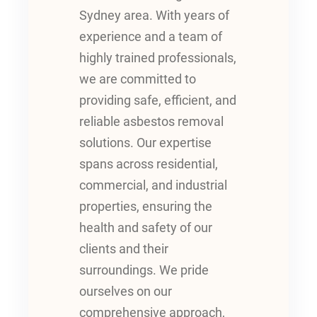
Sydney area. With years of
experience and a team of
highly trained professionals,
we are committed to
providing safe, efficient, and
reliable asbestos removal
solutions. Our expertise
spans across residential,
commercial, and industrial
properties, ensuring the
health and safety of our
clients and their
surroundings. We pride
ourselves on our
comprehensive approach,