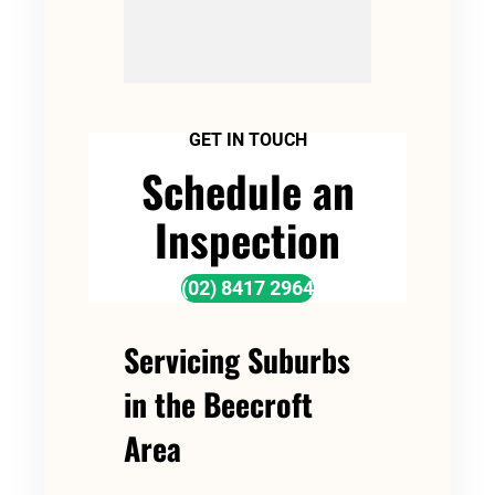
GET IN TOUCH
Schedule an
Inspection
(02) 8417 2964
Servicing Suburbs
in the Beecroft
Area