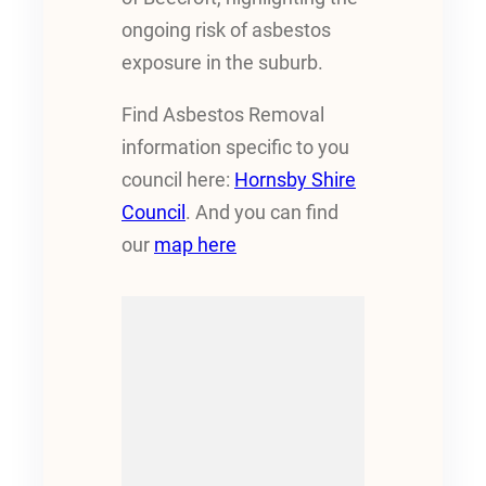
ongoing risk of asbestos
exposure in the suburb.
Find Asbestos Removal
information specific to you
council here:
Hornsby Shire
Council
. And you can find
our
map here