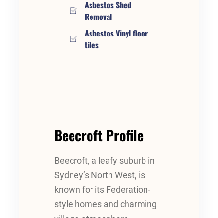
Asbestos Shed
Removal
Asbestos Vinyl floor
tiles
Beecroft Profile
Beecroft, a leafy suburb in
Sydney’s North West, is
known for its Federation-
style homes and charming