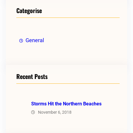
Categorise
General
Recent Posts
Storms Hit the Northern Beaches
November 6, 2018