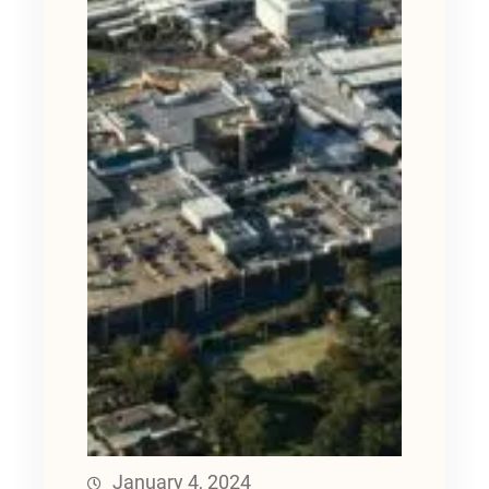
January 4, 2024