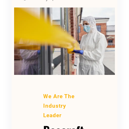
We Are The
Industry
Leader