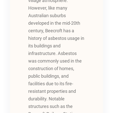
village atmosphere.
However, like many
Australian suburbs
developed in the mid-20th
century, Beecroft has a
history of asbestos usage in
its buildings and
infrastructure. Asbestos
was commonly used in the
construction of homes,
public buildings, and
facilities due to its fire-
resistant properties and
durability. Notable
structures such as the