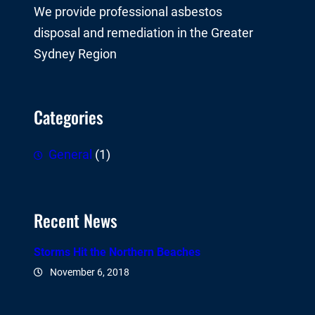
We provide professional asbestos
disposal and remediation in the Greater
Sydney Region
Categories
General
(1)
Recent News
Storms Hit the Northern Beaches
November 6, 2018