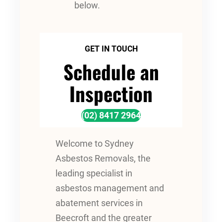
below.
GET IN TOUCH
Schedule an
Inspection
(02) 8417 2964
Welcome to Sydney
Asbestos Removals, the
leading specialist in
asbestos management and
abatement services in
Beecroft and the greater