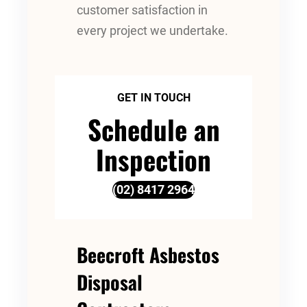
customer satisfaction in
every project we undertake.
GET IN TOUCH
Schedule an
Inspection
(02) 8417 2964
Beecroft Asbestos
Disposal