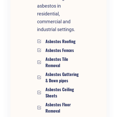
asbestos in
residential,
commercial and
industrial settings.
Asbestos Roofing
Asbestos Fences
Asbestos Tile
Removal
Asbestos Guttering
& Down pipes
Asbestos Ceiling
Sheets
Asbestos Floor
Removal