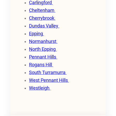
Carlingford
Cheltenham
Cherrybrook
Dundas Valley
Epping
Normanhurst
North Epping
Pennant Hills
Rogans Hill
South Turramurra
West Pennant Hills
Westleigh