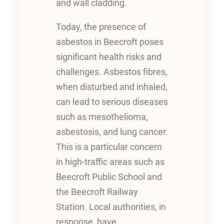
and wall cladding.
Today, the presence of
asbestos in Beecroft poses
significant health risks and
challenges. Asbestos fibres,
when disturbed and inhaled,
can lead to serious diseases
such as mesothelioma,
asbestosis, and lung cancer.
This is a particular concern
in high-traffic areas such as
Beecroft Public School and
the Beecroft Railway
Station. Local authorities, in
response, have