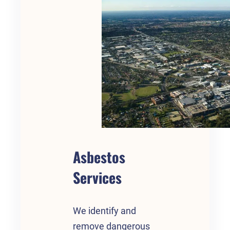
Asbestos
Services
We identify and
remove dangerous