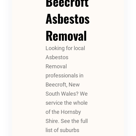
Beecroft
Asbestos
Removal
Looking for local
Asbestos
Removal
professionals in
Beecroft, New
South Wales? We
service the whole
of the Hornsby
Shire. See the full
list of suburbs