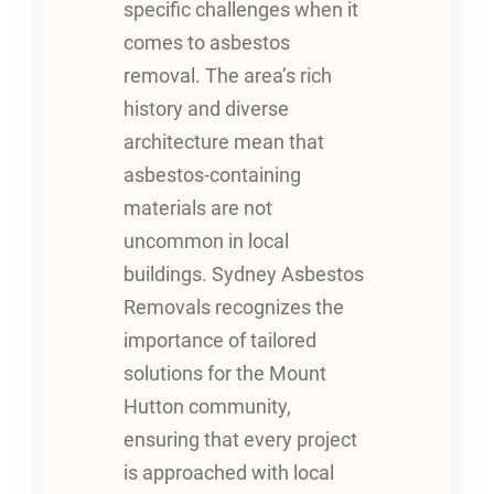
specific challenges when it
comes to asbestos
removal. The area’s rich
history and diverse
architecture mean that
asbestos-containing
materials are not
uncommon in local
buildings. Sydney Asbestos
Removals recognizes the
importance of tailored
solutions for the Mount
Hutton community,
ensuring that every project
is approached with local