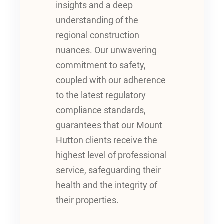
insights and a deep
understanding of the
regional construction
nuances. Our unwavering
commitment to safety,
coupled with our adherence
to the latest regulatory
compliance standards,
guarantees that our Mount
Hutton clients receive the
highest level of professional
service, safeguarding their
health and the integrity of
their properties.