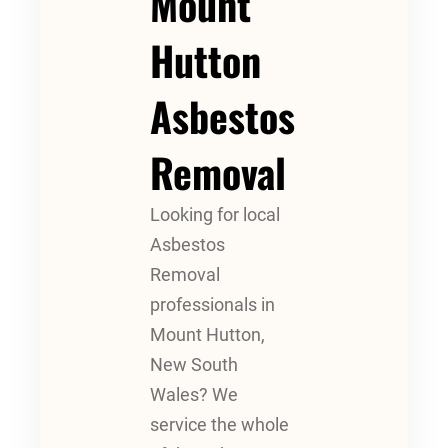
Mount
Hutton
Asbestos
Removal
Looking for local
Asbestos
Removal
professionals in
Mount Hutton,
New South
Wales? We
service the whole