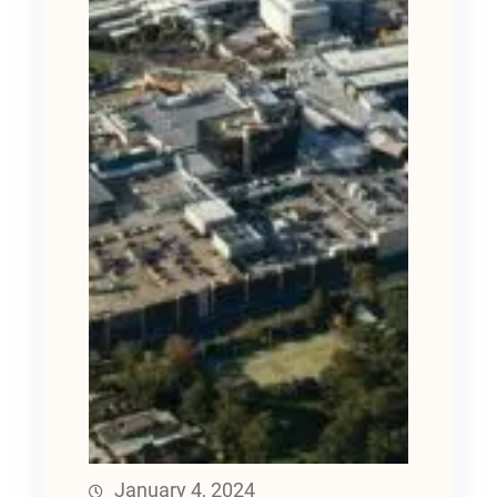
January 4, 2024