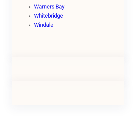
Warners Bay
Whitebridge
Windale