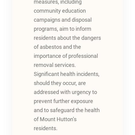
measures, including
community education
campaigns and disposal
programs, aim to inform
residents about the dangers
of asbestos and the
importance of professional
removal services.
Significant health incidents,
should they occur, are
addressed with urgency to
prevent further exposure
and to safeguard the health
of Mount Hutton’s
residents.