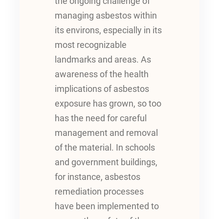
the ongoing challenge of
managing asbestos within
its environs, especially in its
most recognizable
landmarks and areas. As
awareness of the health
implications of asbestos
exposure has grown, so too
has the need for careful
management and removal
of the material. In schools
and government buildings,
for instance, asbestos
remediation processes
have been implemented to