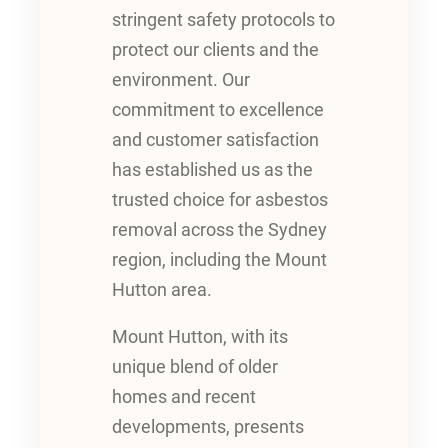
stringent safety protocols to
protect our clients and the
environment. Our
commitment to excellence
and customer satisfaction
has established us as the
trusted choice for asbestos
removal across the Sydney
region, including the Mount
Hutton area.
Mount Hutton, with its
unique blend of older
homes and recent
developments, presents