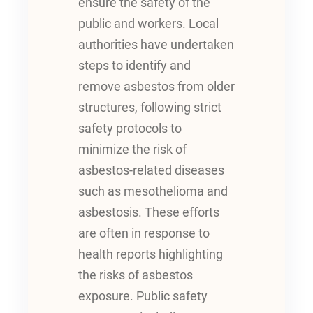
ensure the safety of the
public and workers. Local
authorities have undertaken
steps to identify and
remove asbestos from older
structures, following strict
safety protocols to
minimize the risk of
asbestos-related diseases
such as mesothelioma and
asbestosis. These efforts
are often in response to
health reports highlighting
the risks of asbestos
exposure. Public safety