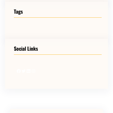
Tags
Social Links
Facebook
Twitter
LinkedIn
Instagram