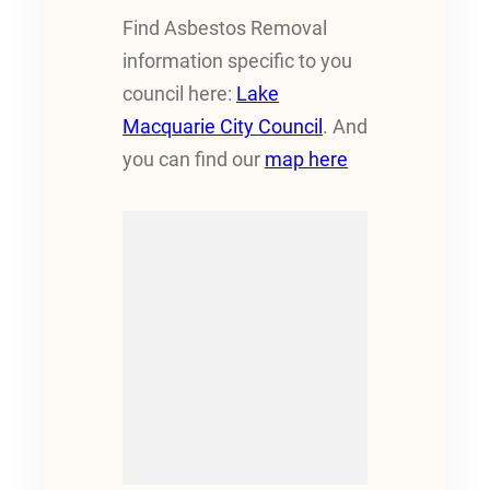
Find Asbestos Removal
information specific to you
council here:
Lake
Macquarie City Council
. And
you can find our
map here