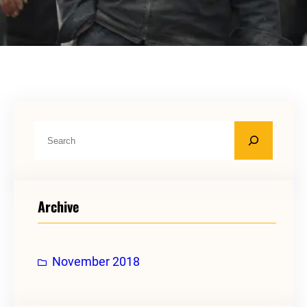
S
e
a
r
Archive
c
h
November 2018