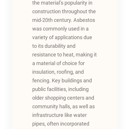
the material’s popularity in
construction throughout the
mid-20th century. Asbestos
was commonly used in a
variety of applications due
to its durability and
resistance to heat, making it
a material of choice for
insulation, roofing, and
fencing. Key buildings and
public facilities, including
older shopping centers and
community halls, as well as
infrastructure like water
pipes, often incorporated