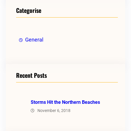
Categorise
General
Recent Posts
Storms Hit the Northern Beaches
November 6, 2018