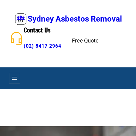
Skip
to
Sydney Asbestos Removal
content
Contact Us
Free Quote
(02) 8417 2964