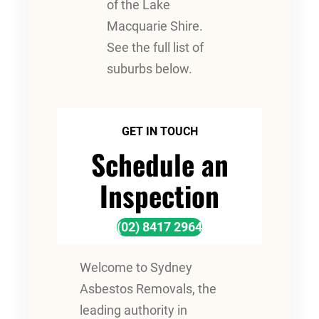
of the Lake
Macquarie Shire.
See the full list of
suburbs below.
GET IN TOUCH
Schedule an
Inspection
(02) 8417 2964
Welcome to Sydney
Asbestos Removals, the
leading authority in