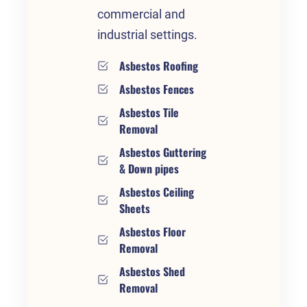
commercial and
industrial settings.
Asbestos Roofing
Asbestos Fences
Asbestos Tile
Removal
Asbestos Guttering
& Down pipes
Asbestos Ceiling
Sheets
Asbestos Floor
Removal
Asbestos Shed
Removal