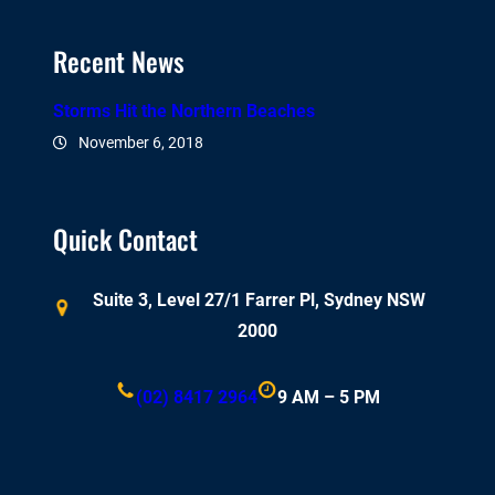
Recent News
Storms Hit the Northern Beaches
November 6, 2018
Quick Contact
Suite 3, Level 27/1 Farrer Pl, Sydney NSW
2000
(02) 8417 2964
9 AM – 5 PM