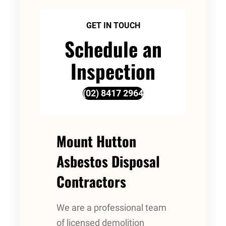
GET IN TOUCH
Schedule an
Inspection
(02) 8417 2964
Mount Hutton
Asbestos Disposal
Contractors
We are a professional team
of licensed demolition