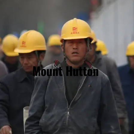
Mount Hutton