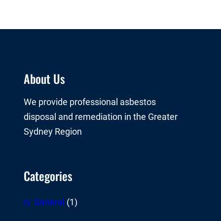
About Us
We provide professional asbestos
disposal and remediation in the Greater
Sydney Region
Categories
General
(1)