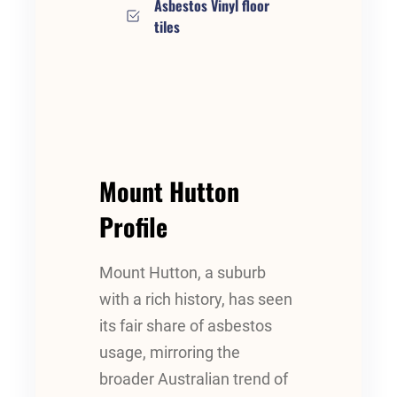
Asbestos Vinyl floor
tiles
Mount Hutton
Profile
Mount Hutton, a suburb
with a rich history, has seen
its fair share of asbestos
usage, mirroring the
broader Australian trend of