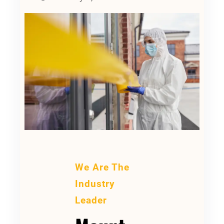
We Are The
Industry
Leader