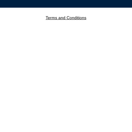
Terms and Conditions