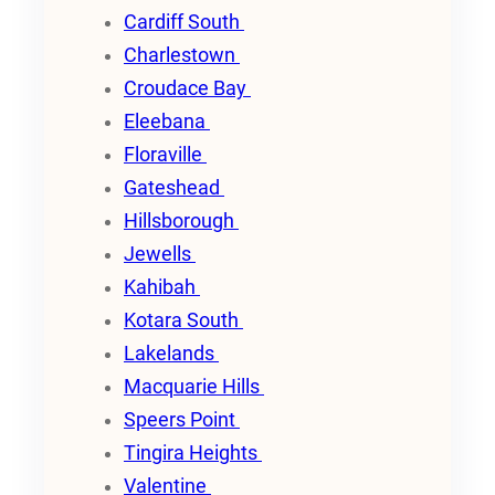
Cardiff South
Charlestown
Croudace Bay
Eleebana
Floraville
Gateshead
Hillsborough
Jewells
Kahibah
Kotara South
Lakelands
Macquarie Hills
Speers Point
Tingira Heights
Valentine