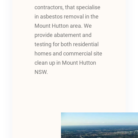
contractors, that specialise
in asbestos removal in the
Mount Hutton area. We
provide abatement and
testing for both residential
homes and commercial site
clean up in Mount Hutton
NSW.