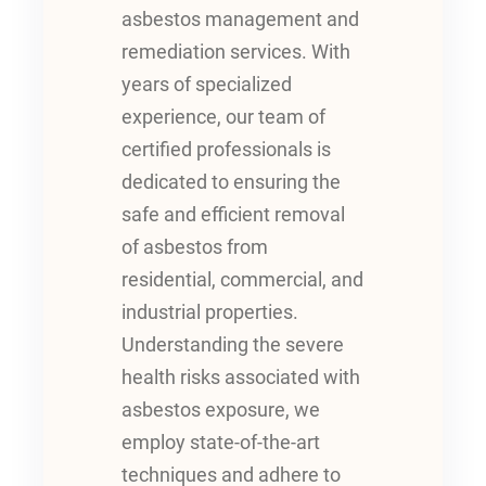
asbestos management and
remediation services. With
years of specialized
experience, our team of
certified professionals is
dedicated to ensuring the
safe and efficient removal
of asbestos from
residential, commercial, and
industrial properties.
Understanding the severe
health risks associated with
asbestos exposure, we
employ state-of-the-art
techniques and adhere to