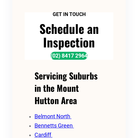
GET IN TOUCH
Schedule an
Inspection
(02) 8417 2964
Servicing Suburbs
in the Mount
Hutton Area
Belmont North
Bennetts Green
Cardiff