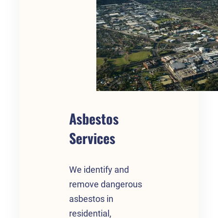
Asbestos
Services
We identify and
remove dangerous
asbestos in
residential,