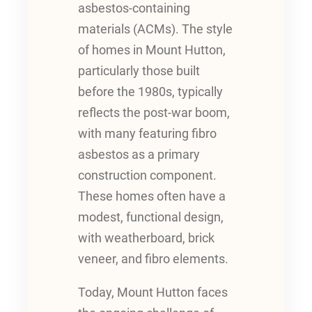
asbestos-containing
materials (ACMs). The style
of homes in Mount Hutton,
particularly those built
before the 1980s, typically
reflects the post-war boom,
with many featuring fibro
asbestos as a primary
construction component.
These homes often have a
modest, functional design,
with weatherboard, brick
veneer, and fibro elements.
Today, Mount Hutton faces