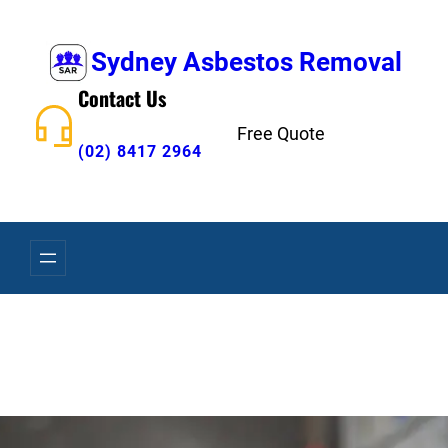
Skip
to
Sydney Asbestos Removal
content
Contact Us
Free Quote
(02) 8417 2964