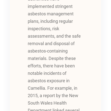
implemented stringent
asbestos management
plans, including regular
inspections, risk
assessments, and the safe
removal and disposal of
asbestos-containing
materials. Despite these
efforts, there have been
notable incidents of
asbestos exposure in
Camellia. For example, in
2015, a report by the New
South Wales Health
Department linked several