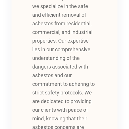
we specialize in the safe
and efficient removal of
asbestos from residential,
commercial, and industrial
properties. Our expertise
lies in our comprehensive
understanding of the
dangers associated with
asbestos and our
commitment to adhering to
strict safety protocols. We
are dedicated to providing
our clients with peace of
mind, knowing that their
asbestos concerns are