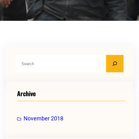
S
e
a
r
Archive
c
h
November 2018