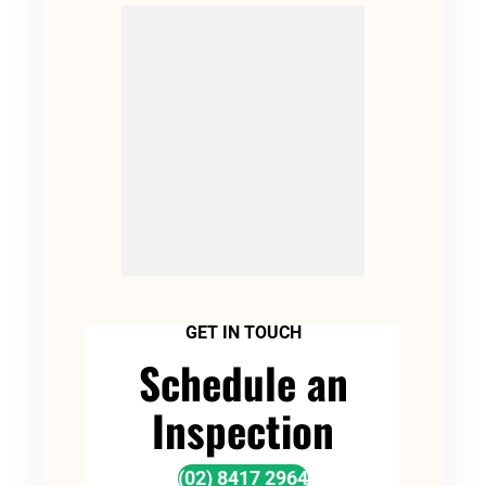
GET IN TOUCH
Schedule an
Inspection
(02) 8417 2964