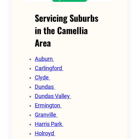
Servicing Suburbs
in the Camellia
Area
Auburn
Carlingford
Clyde
Dundas
Dundas Valley
Ermington
Granville
Harris Park
Holroyd