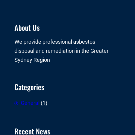
About Us
We provide professional asbestos
disposal and remediation in the Greater
Sydney Region
Categories
General
(1)
Recent News