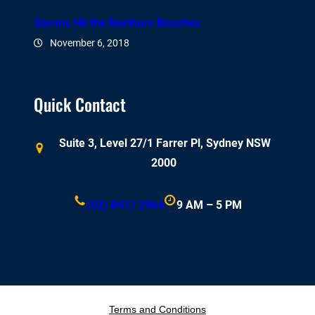
Storms Hit the Northern Beaches
November 6, 2018
Quick Contact
Suite 3, Level 27/1 Farrer Pl, Sydney NSW
2000
(02) 8417 2964
9 AM – 5 PM
Terms and Conditions