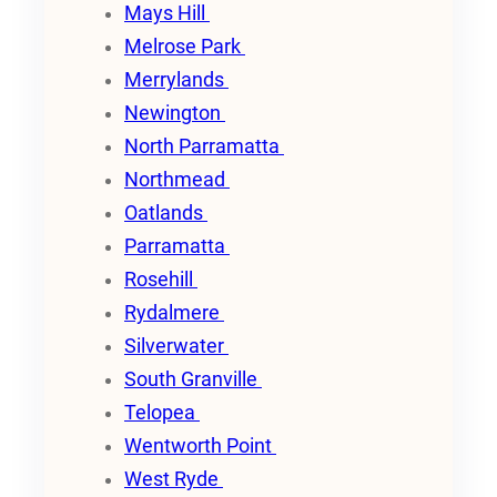
Mays Hill
Melrose Park
Merrylands
Newington
North Parramatta
Northmead
Oatlands
Parramatta
Rosehill
Rydalmere
Silverwater
South Granville
Telopea
Wentworth Point
West Ryde