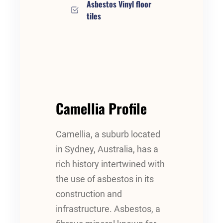
Asbestos Vinyl floor
tiles
Camellia Profile
Camellia, a suburb located
in Sydney, Australia, has a
rich history intertwined with
the use of asbestos in its
construction and
infrastructure. Asbestos, a