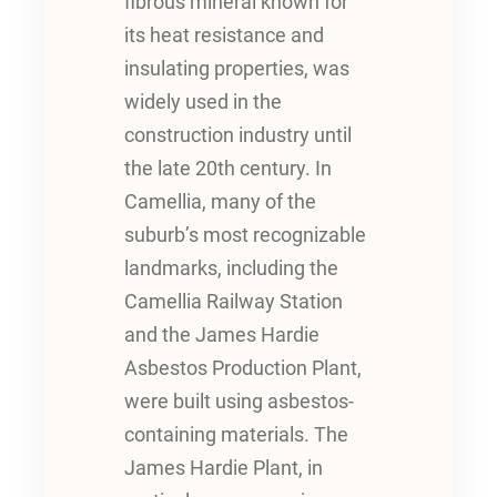
fibrous mineral known for
its heat resistance and
insulating properties, was
widely used in the
construction industry until
the late 20th century. In
Camellia, many of the
suburb’s most recognizable
landmarks, including the
Camellia Railway Station
and the James Hardie
Asbestos Production Plant,
were built using asbestos-
containing materials. The
James Hardie Plant, in