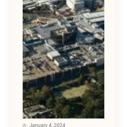
January 4, 2024