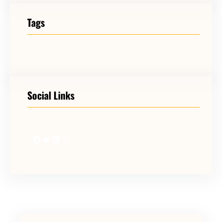
Tags
Social Links
Facebook
Twitter
LinkedIn
Instagram