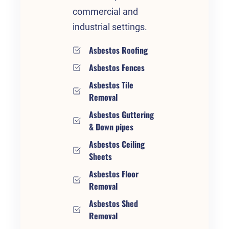
commercial and
industrial settings.
Asbestos Roofing
Asbestos Fences
Asbestos Tile
Removal
Asbestos Guttering
& Down pipes
Asbestos Ceiling
Sheets
Asbestos Floor
Removal
Asbestos Shed
Removal