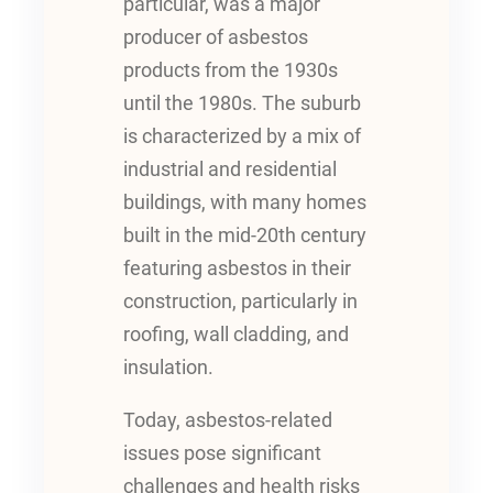
particular, was a major
producer of asbestos
products from the 1930s
until the 1980s. The suburb
is characterized by a mix of
industrial and residential
buildings, with many homes
built in the mid-20th century
featuring asbestos in their
construction, particularly in
roofing, wall cladding, and
insulation.
Today, asbestos-related
issues pose significant
challenges and health risks