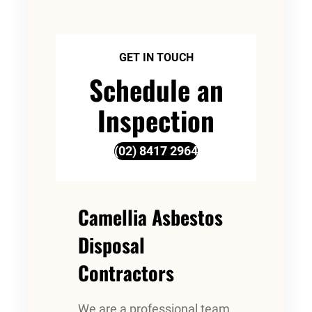
GET IN TOUCH
Schedule an
Inspection
(02) 8417 2964
Camellia Asbestos
Disposal
Contractors
We are a professional team