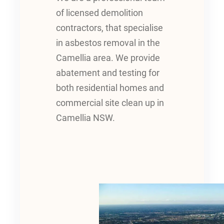
of licensed demolition
contractors, that specialise
in asbestos removal in the
Camellia area. We provide
abatement and testing for
both residential homes and
commercial site clean up in
Camellia NSW.