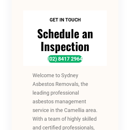
GET IN TOUCH
Schedule an
Inspection
(02) 8417 2964
Welcome to Sydney
Asbestos Removals, the
leading professional
asbestos management
service in the Camellia area.
With a team of highly skilled
and certified professionals,