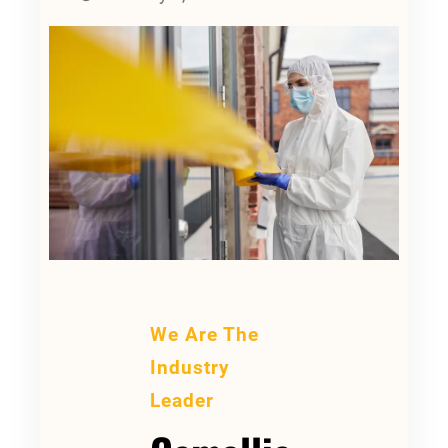
We Are The
Industry
Leader