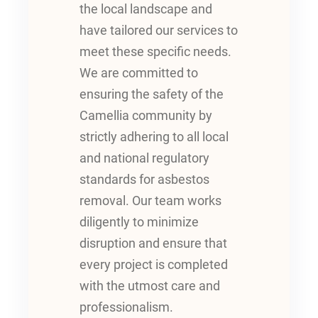
the local landscape and
have tailored our services to
meet these specific needs.
We are committed to
ensuring the safety of the
Camellia community by
strictly adhering to all local
and national regulatory
standards for asbestos
removal. Our team works
diligently to minimize
disruption and ensure that
every project is completed
with the utmost care and
professionalism.