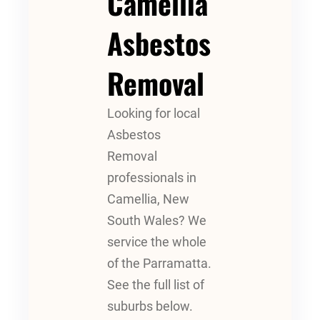
Camellia
Asbestos
Removal
Looking for local
Asbestos
Removal
professionals in
Camellia, New
South Wales? We
service the whole
of the Parramatta.
See the full list of
suburbs below.