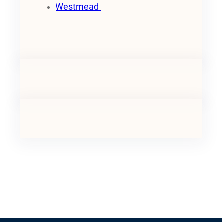
Westmead