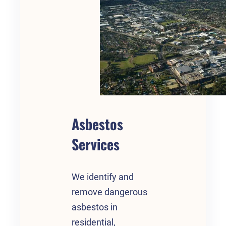
Asbestos
Services
We identify and
remove dangerous
asbestos in
residential,