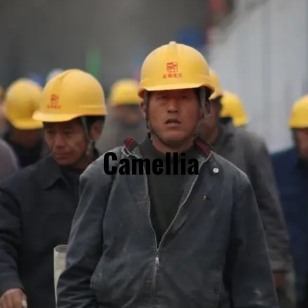
Camellia