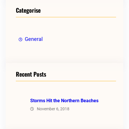
Categorise
General
Recent Posts
Storms Hit the Northern Beaches
November 6, 2018