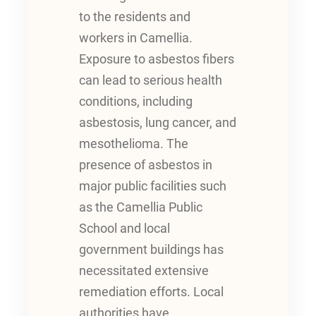
to the residents and
workers in Camellia.
Exposure to asbestos fibers
can lead to serious health
conditions, including
asbestosis, lung cancer, and
mesothelioma. The
presence of asbestos in
major public facilities such
as the Camellia Public
School and local
government buildings has
necessitated extensive
remediation efforts. Local
authorities have