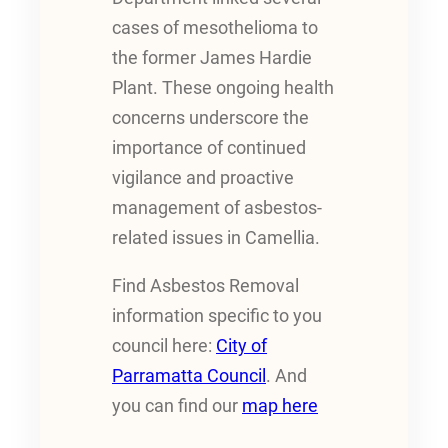
cases of mesothelioma to
the former James Hardie
Plant. These ongoing health
concerns underscore the
importance of continued
vigilance and proactive
management of asbestos-
related issues in Camellia.
Find Asbestos Removal
information specific to you
council here:
City of
Parramatta Council
. And
you can find our
map here