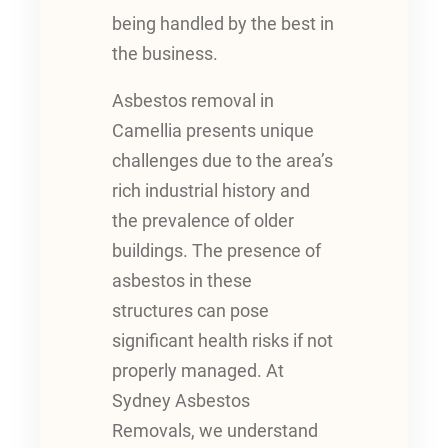
being handled by the best in
the business.
Asbestos removal in
Camellia presents unique
challenges due to the area’s
rich industrial history and
the prevalence of older
buildings. The presence of
asbestos in these
structures can pose
significant health risks if not
properly managed. At
Sydney Asbestos
Removals, we understand