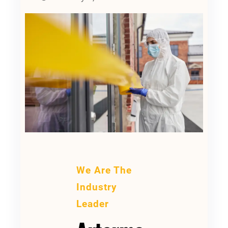
We Are The
Industry
Leader