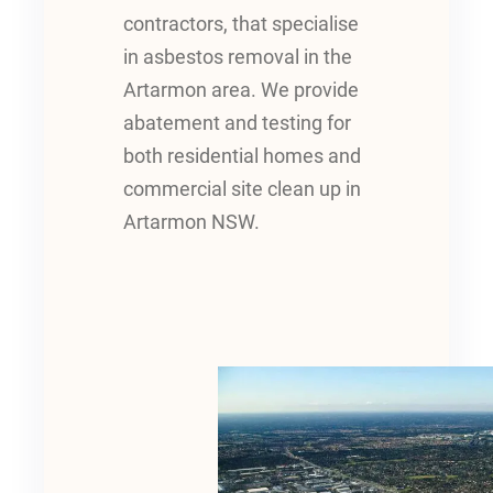
contractors, that specialise
in asbestos removal in the
Artarmon area. We provide
abatement and testing for
both residential homes and
commercial site clean up in
Artarmon NSW.