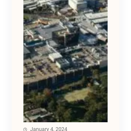
January 4, 2024