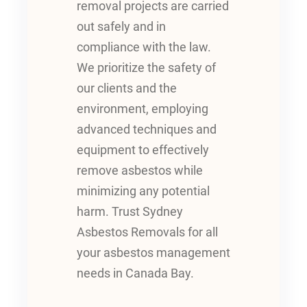
removal projects are carried
out safely and in
compliance with the law.
We prioritize the safety of
our clients and the
environment, employing
advanced techniques and
equipment to effectively
remove asbestos while
minimizing any potential
harm. Trust Sydney
Asbestos Removals for all
your asbestos management
needs in Canada Bay.