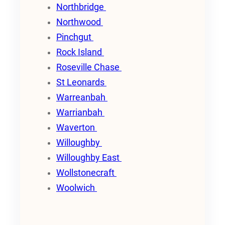
Northbridge
Northwood
Pinchgut
Rock Island
Roseville Chase
St Leonards
Warreanbah
Warrianbah
Waverton
Willoughby
Willoughby East
Wollstonecraft
Woolwich