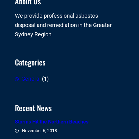
About Us
We provide professional asbestos
disposal and remediation in the Greater
Sydney Region
Categories
General
(1)
Recent News
Storms Hit the Northern Beaches
November 6, 2018