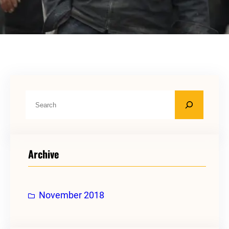
S
e
a
r
Archive
c
h
November 2018