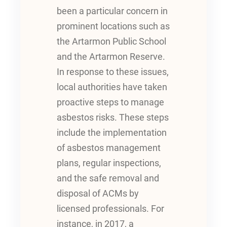
been a particular concern in
prominent locations such as
the Artarmon Public School
and the Artarmon Reserve.
In response to these issues,
local authorities have taken
proactive steps to manage
asbestos risks. These steps
include the implementation
of asbestos management
plans, regular inspections,
and the safe removal and
disposal of ACMs by
licensed professionals. For
instance, in 2017, a