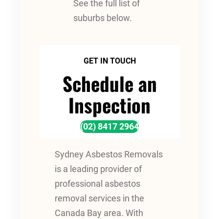
See the full list of
suburbs below.
GET IN TOUCH
Schedule an
Inspection
(02) 8417 2964
Sydney Asbestos Removals
is a leading provider of
professional asbestos
removal services in the
Canada Bay area. With