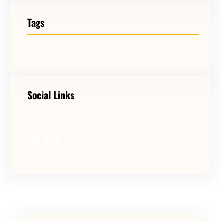
Tags
Social Links
Facebook
Twitter
LinkedIn
Instagram