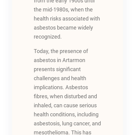
from the early 1900s until
the mid-1980s, when the
health risks associated with
asbestos became widely
recognized.
Today, the presence of
asbestos in Artarmon
presents significant
challenges and health
implications. Asbestos
fibres, when disturbed and
inhaled, can cause serious
health conditions, including
asbestosis, lung cancer, and
mesothelioma. This has