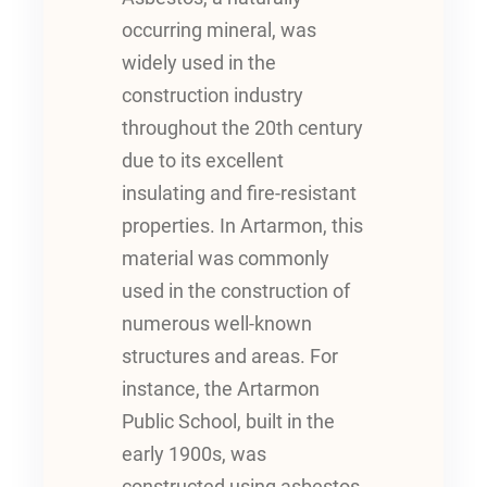
occurring mineral, was
widely used in the
construction industry
throughout the 20th century
due to its excellent
insulating and fire-resistant
properties. In Artarmon, this
material was commonly
used in the construction of
numerous well-known
structures and areas. For
instance, the Artarmon
Public School, built in the
early 1900s, was