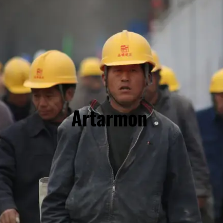
Artarmon