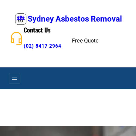
Skip
to
Sydney Asbestos Removal
content
Contact Us
Free Quote
(02) 8417 2964