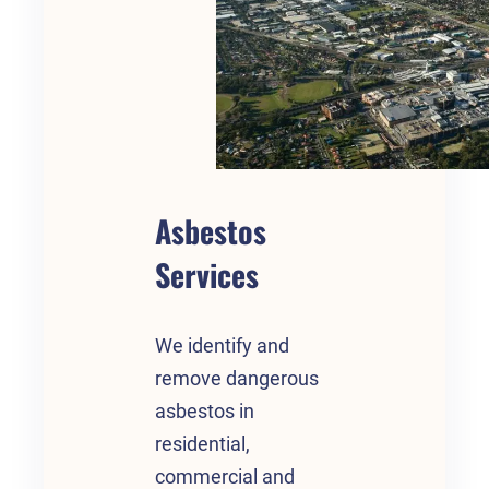
Asbestos
Services
We identify and
remove dangerous
asbestos in
residential,
commercial and