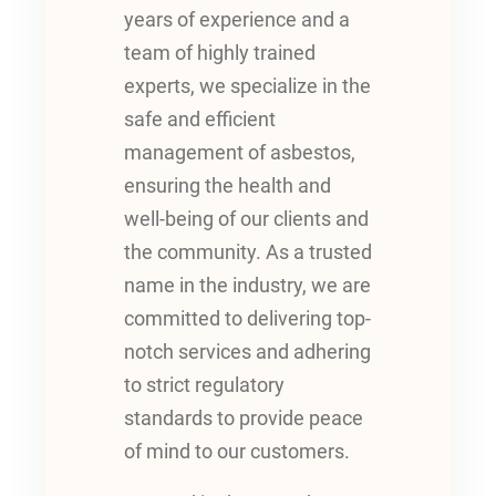
years of experience and a
team of highly trained
experts, we specialize in the
safe and efficient
management of asbestos,
ensuring the health and
well-being of our clients and
the community. As a trusted
name in the industry, we are
committed to delivering top-
notch services and adhering
to strict regulatory
standards to provide peace
of mind to our customers.