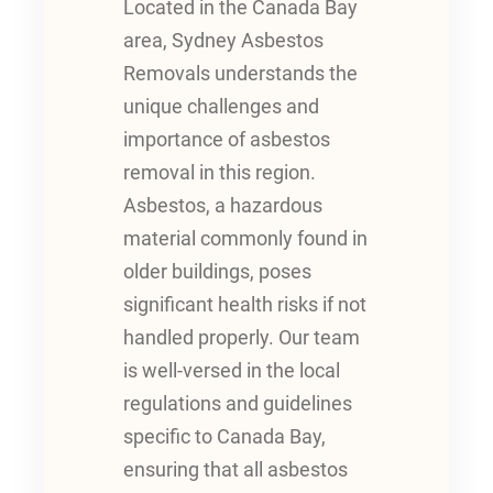
Located in the Canada Bay
area, Sydney Asbestos
Removals understands the
unique challenges and
importance of asbestos
removal in this region.
Asbestos, a hazardous
material commonly found in
older buildings, poses
significant health risks if not
handled properly. Our team
is well-versed in the local
regulations and guidelines
specific to Canada Bay,
ensuring that all asbestos