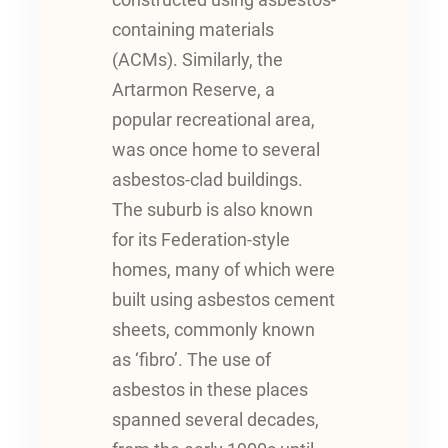
constructed using asbestos-
containing materials
(ACMs). Similarly, the
Artarmon Reserve, a
popular recreational area,
was once home to several
asbestos-clad buildings.
The suburb is also known
for its Federation-style
homes, many of which were
built using asbestos cement
sheets, commonly known
as ‘fibro’. The use of
asbestos in these places
spanned several decades,