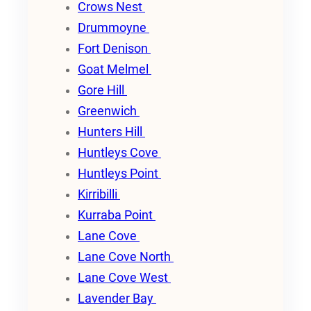
Crows Nest
Drummoyne
Fort Denison
Goat Melmel
Gore Hill
Greenwich
Hunters Hill
Huntleys Cove
Huntleys Point
Kirribilli
Kurraba Point
Lane Cove
Lane Cove North
Lane Cove West
Lavender Bay