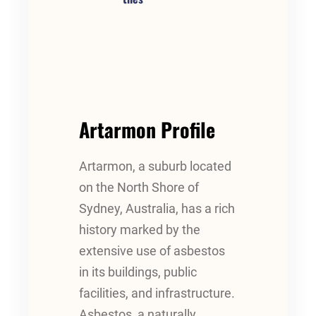
Artarmon Profile
Artarmon, a suburb located
on the North Shore of
Sydney, Australia, has a rich
history marked by the
extensive use of asbestos
in its buildings, public
facilities, and infrastructure.
Asbestos, a naturally