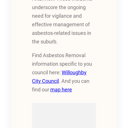
underscore the ongoing
need for vigilance and
effective management of
asbestos-related issues in
the suburb.
Find Asbestos Removal
information specific to you
council here:
Willoughby
City Council
. And you can
find our
map here