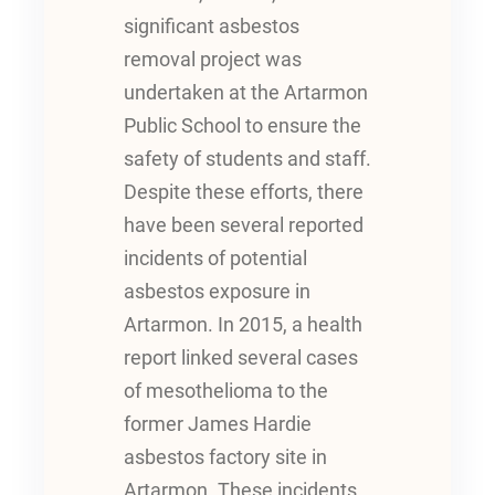
significant asbestos
removal project was
undertaken at the Artarmon
Public School to ensure the
safety of students and staff.
Despite these efforts, there
have been several reported
incidents of potential
asbestos exposure in
Artarmon. In 2015, a health
report linked several cases
of mesothelioma to the
former James Hardie
asbestos factory site in
Artarmon. These incidents