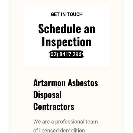
GET IN TOUCH
Schedule an
Inspection
(02) 8417 2964
Artarmon Asbestos
Disposal
Contractors
We are a professional team
of licensed demolition