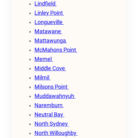
Lindfield
Linley Point
Longueville
Matawane
Mattawunga
McMahons Point
Memel
Middle Cove
Milmil
Milsons Point
Muddawahnyuh
Naremburn
Neutral Bay
North Sydney
North Willoughby