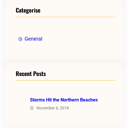
Categorise
General
Recent Posts
Storms Hit the Northern Beaches
November 6, 2018