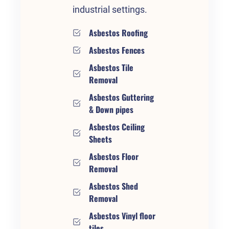
industrial settings.
Asbestos Roofing
Asbestos Fences
Asbestos Tile
Removal
Asbestos Guttering
& Down pipes
Asbestos Ceiling
Sheets
Asbestos Floor
Removal
Asbestos Shed
Removal
Asbestos Vinyl floor
tiles