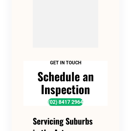
GET IN TOUCH
Schedule an
Inspection
(02) 8417 2964
Servicing Suburbs