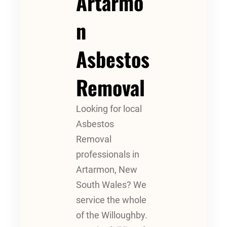
Artarmo
N
Asbestos
Removal
Looking for local
Asbestos
Removal
professionals in
Artarmon, New
South Wales? We
service the whole
of the Willoughby.