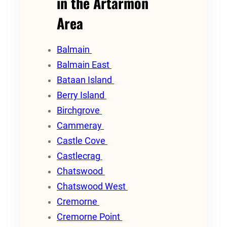
in the Artarmon
Area
Balmain
Balmain East
Bataan Island
Berry Island
Birchgrove
Cammeray
Castle Cove
Castlecrag
Chatswood
Chatswood West
Cremorne
Cremorne Point