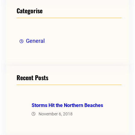
Categorise
General
Recent Posts
Storms Hit the Northern Beaches
November 6, 2018