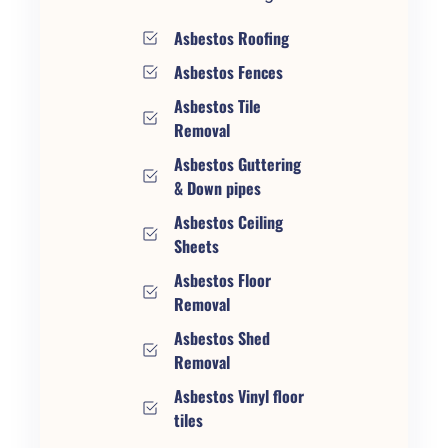
Asbestos Roofing
Asbestos Fences
Asbestos Tile
Removal
Asbestos Guttering
& Down pipes
Asbestos Ceiling
Sheets
Asbestos Floor
Removal
Asbestos Shed
Removal
Asbestos Vinyl floor
tiles