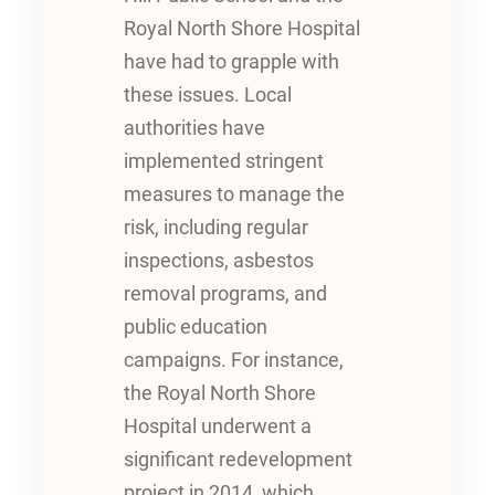
Royal North Shore Hospital
have had to grapple with
these issues. Local
authorities have
implemented stringent
measures to manage the
risk, including regular
inspections, asbestos
removal programs, and
public education
campaigns. For instance,
the Royal North Shore
Hospital underwent a
significant redevelopment
project in 2014, which