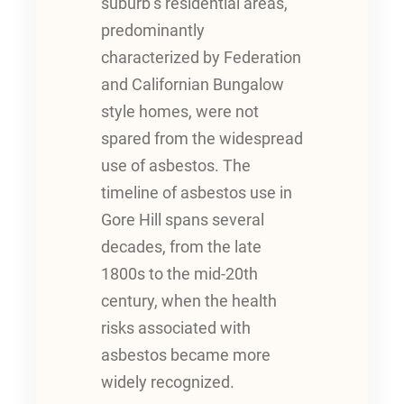
suburb’s residential areas,
predominantly
characterized by Federation
and Californian Bungalow
style homes, were not
spared from the widespread
use of asbestos. The
timeline of asbestos use in
Gore Hill spans several
decades, from the late
1800s to the mid-20th
century, when the health
risks associated with
asbestos became more
widely recognized.