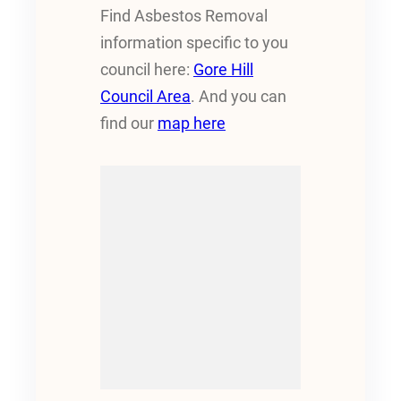
Find Asbestos Removal
information specific to you
council here:
Gore Hill
Council Area
. And you can
find our
map here