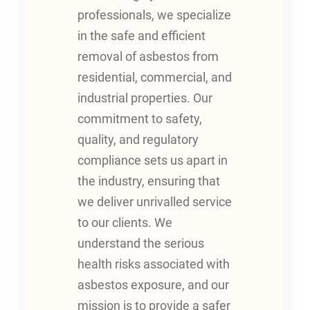
professionals, we specialize
in the safe and efficient
removal of asbestos from
residential, commercial, and
industrial properties. Our
commitment to safety,
quality, and regulatory
compliance sets us apart in
the industry, ensuring that
we deliver unrivalled service
to our clients. We
understand the serious
health risks associated with
asbestos exposure, and our
mission is to provide a safer