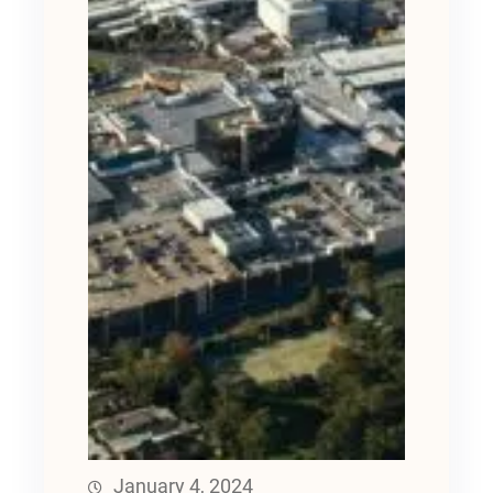
January 4, 2024