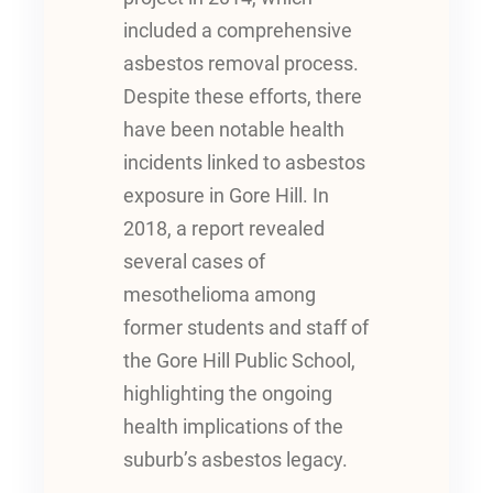
included a comprehensive
asbestos removal process.
Despite these efforts, there
have been notable health
incidents linked to asbestos
exposure in Gore Hill. In
2018, a report revealed
several cases of
mesothelioma among
former students and staff of
the Gore Hill Public School,
highlighting the ongoing
health implications of the
suburb’s asbestos legacy.