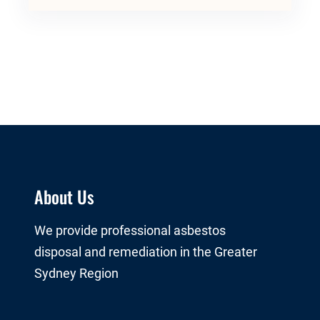
About Us
We provide professional asbestos
disposal and remediation in the Greater
Sydney Region