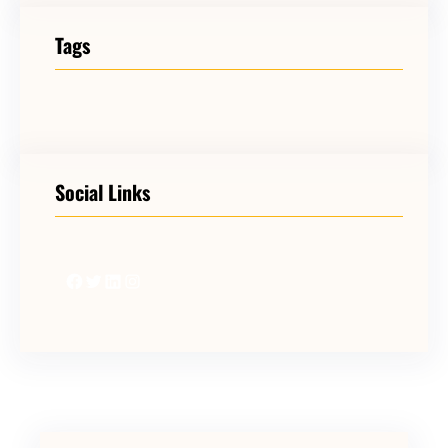
Tags
Social Links
Facebook
Twitter
LinkedIn
Instagram