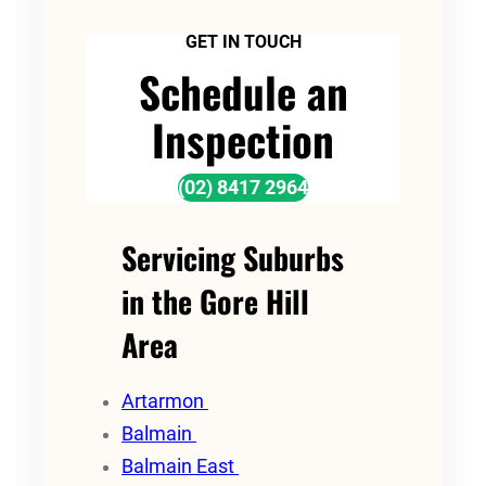
GET IN TOUCH
Schedule an
Inspection
(02) 8417 2964
Servicing Suburbs
in the Gore Hill
Area
Artarmon
Balmain
Balmain East