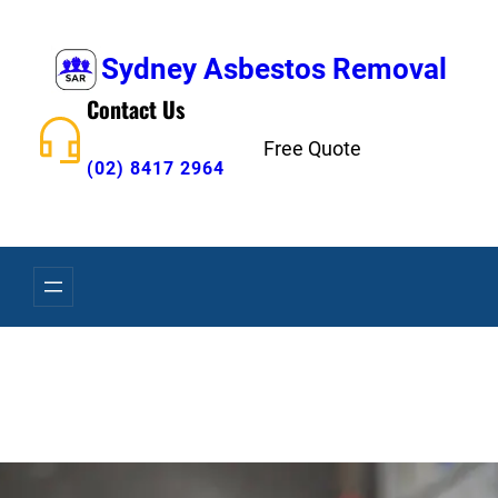
Skip
to
Sydney Asbestos Removal
content
Contact Us
Free Quote
(02) 8417 2964