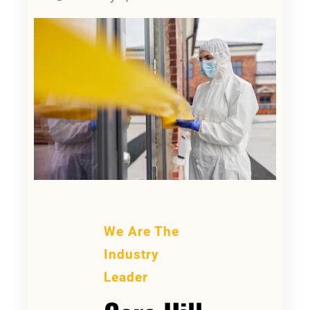
We Are The
Industry
Leader