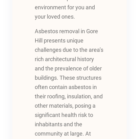
environment for you and
your loved ones.
Asbestos removal in Gore
Hill presents unique
challenges due to the area’s
rich architectural history
and the prevalence of older
buildings. These structures
often contain asbestos in
their roofing, insulation, and
other materials, posing a
significant health risk to
inhabitants and the
community at large. At