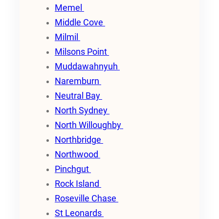
Memel
Middle Cove
Milmil
Milsons Point
Muddawahnyuh
Naremburn
Neutral Bay
North Sydney
North Willoughby
Northbridge
Northwood
Pinchgut
Rock Island
Roseville Chase
St Leonards