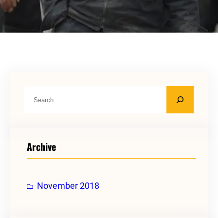
S
e
a
r
Archive
c
h
November 2018