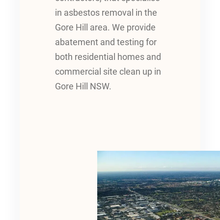
in asbestos removal in the
Gore Hill area. We provide
abatement and testing for
both residential homes and
commercial site clean up in
Gore Hill NSW.