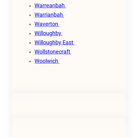
Warreanbah
Warrianbah
Waverton
Willoughby
Willoughby East
Wollstonecraft
Woolwich