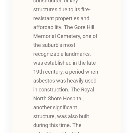
construction of key
structures due to its fire-
resistant properties and
affordability. The Gore Hill
Memorial Cemetery, one of
the suburb’s most
recognizable landmarks,
was established in the late
19th century, a period when
asbestos was heavily used
in construction. The Royal
North Shore Hospital,
another significant
structure, was also built
during this time. The