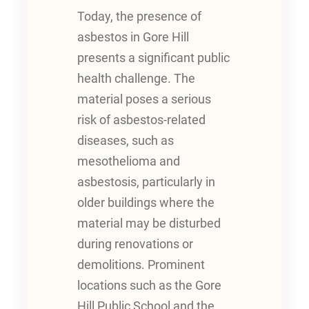
Today, the presence of
asbestos in Gore Hill
presents a significant public
health challenge. The
material poses a serious
risk of asbestos-related
diseases, such as
mesothelioma and
asbestosis, particularly in
older buildings where the
material may be disturbed
during renovations or
demolitions. Prominent
locations such as the Gore
Hill Public School and the