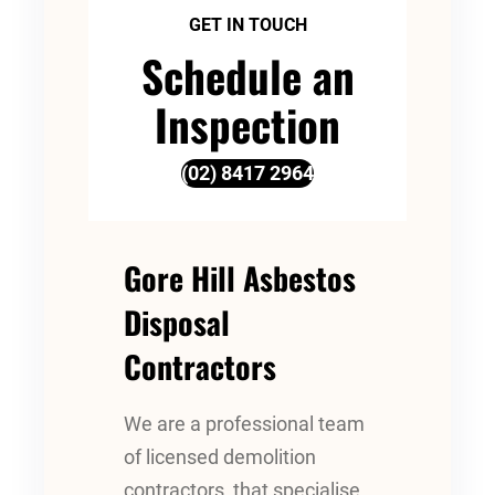
GET IN TOUCH
Schedule an
Inspection
(02) 8417 2964
Gore Hill Asbestos
Disposal
Contractors
We are a professional team
of licensed demolition
contractors, that specialise