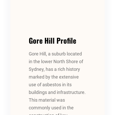
Gore Hill Profile
Gore Hill, a suburb located
in the lower North Shore of
Sydney, has a rich history
marked by the extensive
use of asbestos in its
buildings and infrastructure.
This material was
commonly used in the