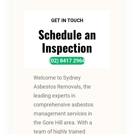
GET IN TOUCH
Schedule an
Inspection
(02) 8417 2964
Welcome to Sydney
Asbestos Removals, the
leading experts in
comprehensive asbestos
management services in
the Gore Hill area. With a
team of highly trained