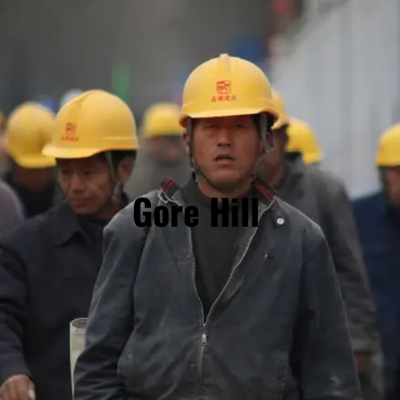
Gore Hill