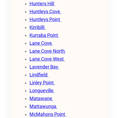
Hunters Hill
Huntleys Cove
Huntleys Point
Kirribilli
Kurraba Point
Lane Cove
Lane Cove North
Lane Cove West
Lavender Bay
Lindfield
Linley Point
Longueville
Matawane
Mattawunga
McMahons Point