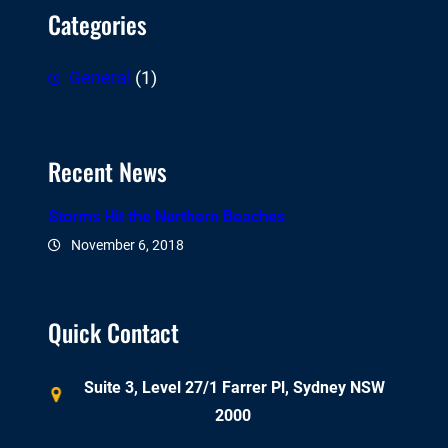
Categories
General
(1)
Recent News
Storms Hit the Northern Beaches
November 6, 2018
Quick Contact
Suite 3, Level 27/1 Farrer Pl, Sydney NSW
2000