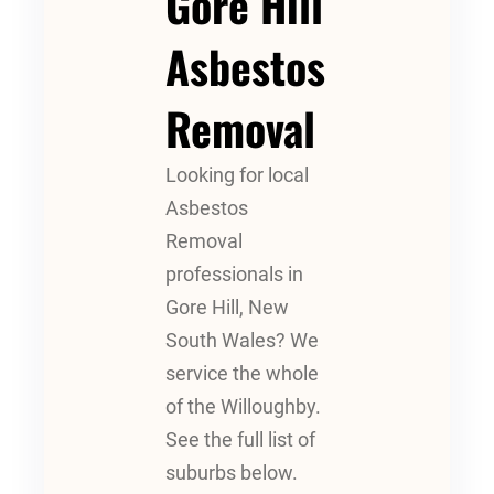
Gore Hill
Asbestos
Removal
Looking for local
Asbestos
Removal
professionals in
Gore Hill, New
South Wales? We
service the whole
of the Willoughby.
See the full list of
suburbs below.