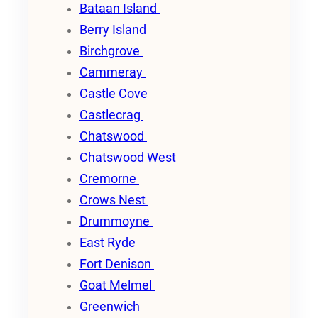
Bataan Island
Berry Island
Birchgrove
Cammeray
Castle Cove
Castlecrag
Chatswood
Chatswood West
Cremorne
Crows Nest
Drummoyne
East Ryde
Fort Denison
Goat Melmel
Greenwich