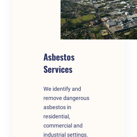
Asbestos
Services
We identify and
remove dangerous
asbestos in
residential,
commercial and
industrial settings.