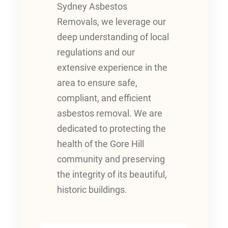
Sydney Asbestos
Removals, we leverage our
deep understanding of local
regulations and our
extensive experience in the
area to ensure safe,
compliant, and efficient
asbestos removal. We are
dedicated to protecting the
health of the Gore Hill
community and preserving
the integrity of its beautiful,
historic buildings.