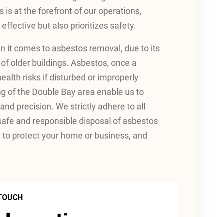
s is at the forefront of our operations,
effective but also prioritizes safety.
 it comes to asbestos removal, due to its
 of older buildings. Asbestos, once a
ealth risks if disturbed or improperly
ng of the Double Bay area enable us to
nd precision. We strictly adhere to all
 safe and responsible disposal of asbestos
to protect your home or business, and
 TOUCH