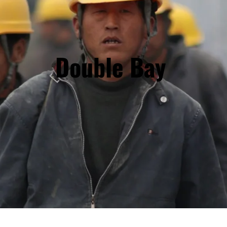
Double Bay