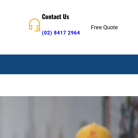
Contact Us
Free Quote
(02) 8417 2964