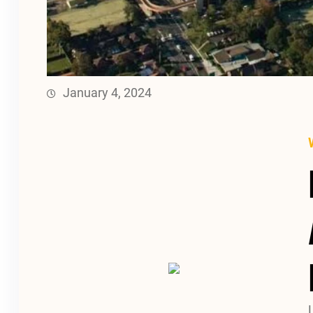
January 4, 2024