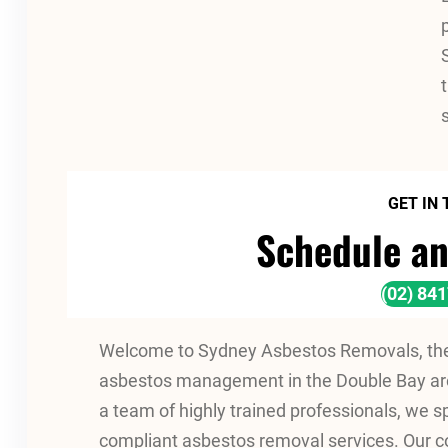
GET IN
Schedule an
(02) 84
Welcome to Sydney Asbestos Removals, the 
asbestos management in the Double Bay are
a team of highly trained professionals, we spe
compliant asbestos removal services. Our 