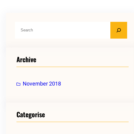
S
e
a
r
Archive
c
h
November 2018
Categorise