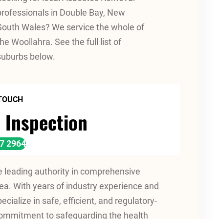
professionals in Double Bay, New
South Wales? We service the whole of
the Woollahra. See the full list of
suburbs below.
 TOUCH
 Inspection
17 2964
leading authority in comprehensive
a. With years of industry experience and
cialize in safe, efficient, and regulatory-
commitment to safeguarding the health