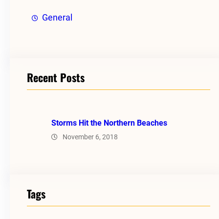
General
Recent Posts
Storms Hit the Northern Beaches
November 6, 2018
Tags