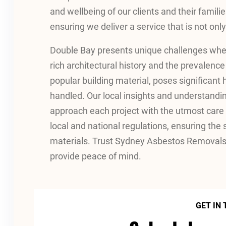
and wellbeing of our clients and their familie
ensuring we deliver a service that is not only 
Double Bay presents unique challenges when
rich architectural history and the prevalence
popular building material, poses significant h
handled. Our local insights and understandi
approach each project with the utmost care a
local and national regulations, ensuring the
materials. Trust Sydney Asbestos Removals 
provide peace of mind.
GET IN