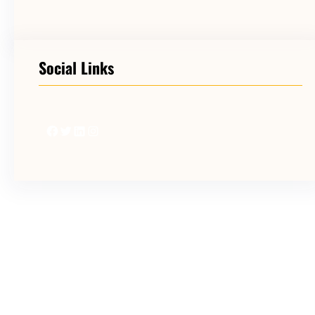
Social Links
Facebook
Twitter
LinkedIn
Instagram