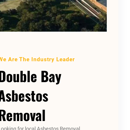
We Are The Industry Leader
Double Bay
Asbestos
Removal
Looking for local Asbestos Removal