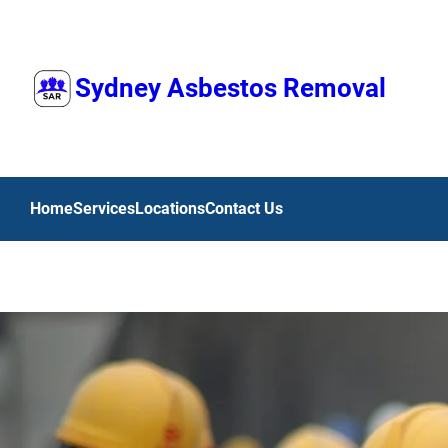
Skip
to
content
Sydney Asbestos Removal
Home
Services
Locations
Contact Us